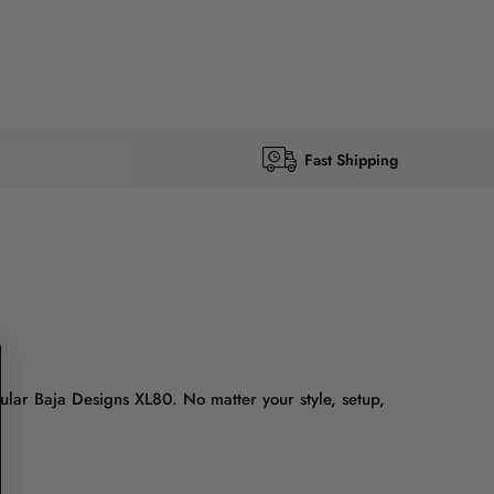
Fast Shipping
lar Baja Designs XL80. No matter your style, setup,