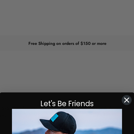
Free Shipping on orders of $150 or more
Let's Be Friends
 SxS. Your favorite
Cuero Race Mirror
combined with the ever popu
red!