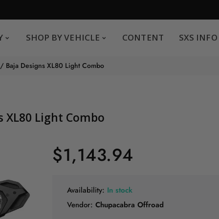
SHOP BY VEHICLE
CONTENT
SXS INFO
Y
SHOP BY VEHICLE
CONTENT
SXS INFO
Safe payments
G
 / Baja Designs XL80 Light Combo
.
You can pay by credit card We accept MasterCard,
Visa and American Express.
ns XL80 Light Combo
$1,143.94
Availability:
In stock
Vendor:
Chupacabra Offroad