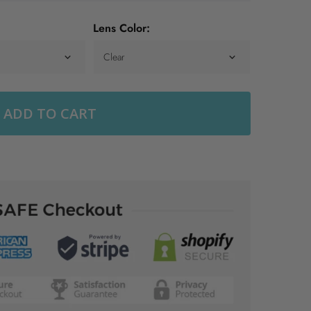
Lens Color:
ADD TO CART