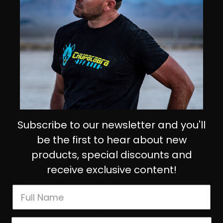
Subscribe to our newsletter and you'll
be the first to hear about new
DETAILS:
products, special discounts and
9,022 Total lumens each!
receive exclusive content!
Wiring harness included
IP69K (Waterproof, Submersible to 9ft)
49,930 Hours Led Life Expectancy
IK10 Compliant (Mechanical Impact Testing)
Wide Cornering lens pattern