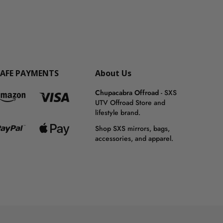
SAFE PAYMENTS
About Us
Chupacabra Offroad
- SXS
UTV Offroad Store and
lifestyle brand.
Shop SXS mirrors, bags,
accessories, and apparel.