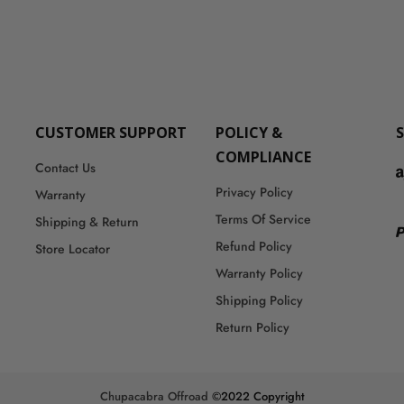
CUSTOMER SUPPORT
POLICY &
COMPLIANCE
Contact Us
Privacy Policy
Warranty
Terms Of Service
Shipping & Return
Refund Policy
Store Locator
Warranty Policy
Shipping Policy
Return Policy
Chupacabra Offroad
©2022 Copyright