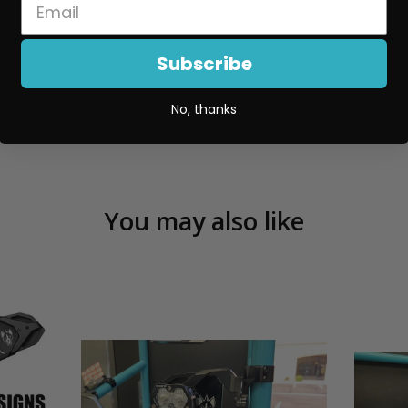
Replaceable Lenses And Optics
More details on the XL80 are linked here
.
Subscribe
No, thanks
You may also like