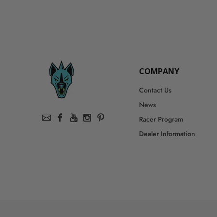
COMPANY
Contact Us
News
Racer Program
Dealer Information