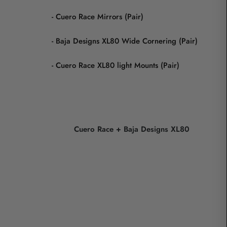
- Cuero Race Mirrors (Pair)
- Baja Designs XL80 Wide Cornering (Pair)
- Cuero Race XL80 light Mounts (Pair)
Cuero Race + Baja Designs XL80