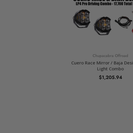
Chupacabra Offroad
Cuero Race Mirror / Baja Des
Light Combo
$1,205.94
SELECT OPTIONS