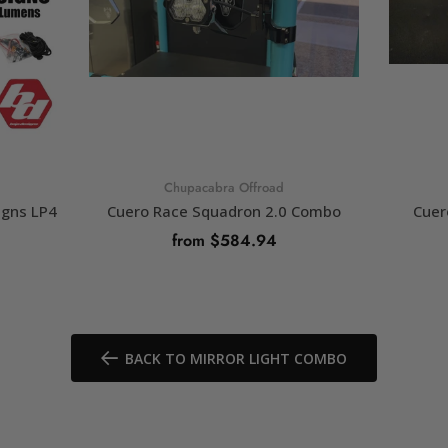
Chupacabra Offroad
igns LP4
Cuero Race Squadron 2.0 Combo
Cuer
from $584.94
SELECT OPTIONS
BACK TO MIRROR LIGHT COMBO