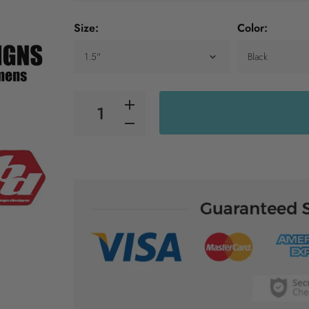
Size:
Color: