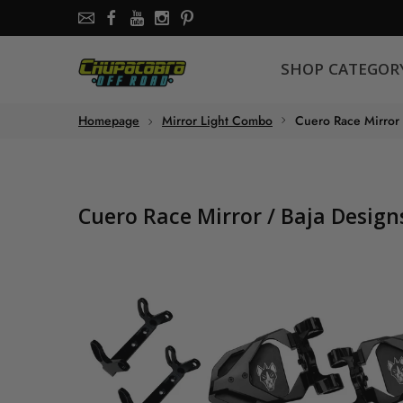
SHOP CATEGORY
SHOP CATEGOR
About the store
Homepage
Mirror Light Combo
Cuero Race Mirror
Chupacabra Offroad - SXS Offroad Accessories Store
Cuero Race Mirror / Baja Desig