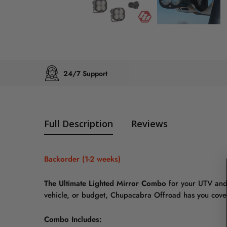
24/7 Support
Full Description
Reviews
Backorder (1-2 weeks)
The Ultimate Lighted Mirror Combo
for your UTV and
vehicle, or budget, Chupacabra Offroad has you cove
Combo Includes: