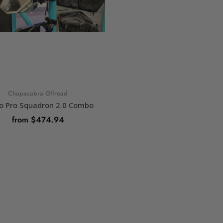
Chupacabra Offroad
o Pro Squadron 2.0 Combo
from $474.94
SELECT OPTIONS