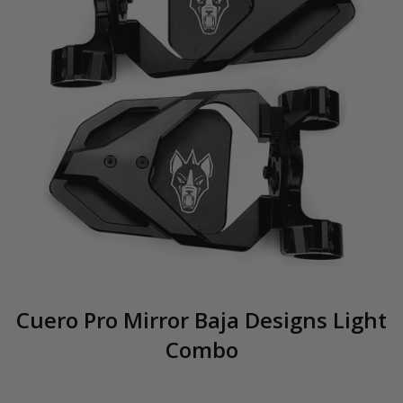
Cuero Pro Mirror Baja Designs Light
Combo