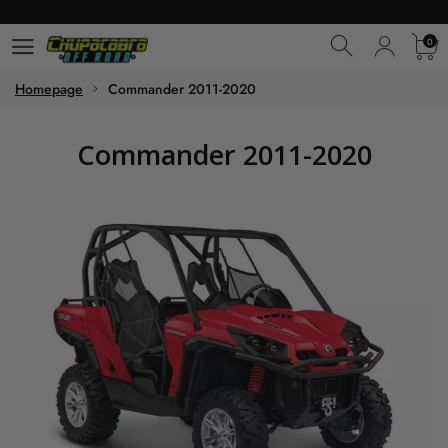
0
0
Homepage
Commander 2011-2020
Commander 2011-2020