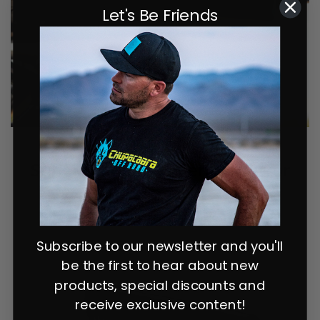
Let's Be Friends
Super Deluxe 11" Center Mirror
Subscribe to our newsletter and you'll
be the first to hear about new
products, special discounts and
receive exclusive content!