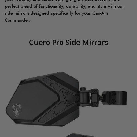
perfect blend of functionality, durability, and style with our
side mirrors designed specifically for your Can-Am
Commander.
Cuero Pro Side Mirrors