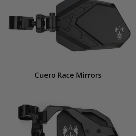
Cuero Race Mirrors