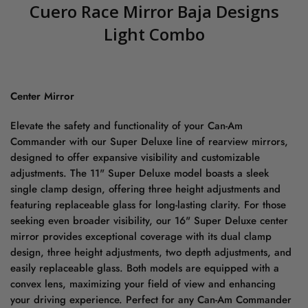
Cuero Race Mirror Baja Designs
Light Combo
Center Mirror
Elevate the safety and functionality of your Can-Am
Commander with our Super Deluxe line of rearview mirrors,
designed to offer expansive visibility and customizable
adjustments. The 11" Super Deluxe model boasts a sleek
single clamp design, offering three height adjustments and
featuring replaceable glass for long-lasting clarity. For those
seeking even broader visibility, our 16" Super Deluxe center
mirror provides exceptional coverage with its dual clamp
design, three height adjustments, two depth adjustments, and
easily replaceable glass. Both models are equipped with a
convex lens, maximizing your field of view and enhancing
your driving experience. Perfect for any Can-Am Commander