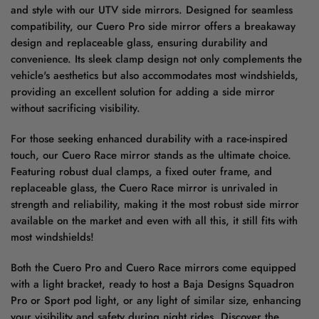
and style with our UTV side mirrors. Designed for seamless
compatibility, our Cuero Pro side mirror offers a breakaway
design and replaceable glass, ensuring durability and
convenience. Its sleek clamp design not only complements the
vehicle's aesthetics but also accommodates most windshields,
providing an excellent solution for adding a side mirror
without sacrificing visibility.
For those seeking enhanced durability with a race-inspired
touch, our Cuero Race mirror stands as the ultimate choice.
Featuring robust dual clamps, a fixed outer frame, and
replaceable glass, the Cuero Race mirror is unrivaled in
strength and reliability, making it the most robust side mirror
available on the market and even with all this, it still fits with
most windshields!
Both the Cuero Pro and Cuero Race mirrors come equipped
with a light bracket, ready to host a Baja Designs Squadron
Pro or Sport pod light, or any light of similar size, enhancing
your visibility and safety during night rides. Discover the