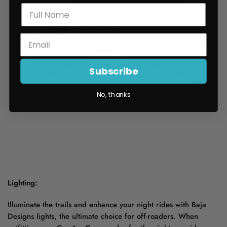
Subscribe
No, thanks
Lighting:
Illuminate the trails and enhance your night rides with Baja
Designs lights, the ultimate choice for off-roaders. When