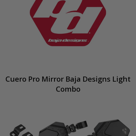
Cuero Pro Mirror Baja Designs Light
Combo