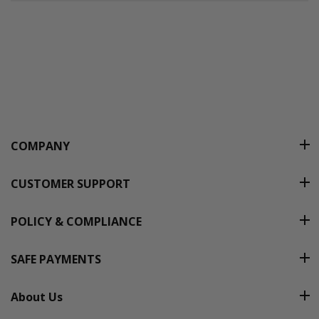
COMPANY
CUSTOMER SUPPORT
POLICY & COMPLIANCE
SAFE PAYMENTS
About Us