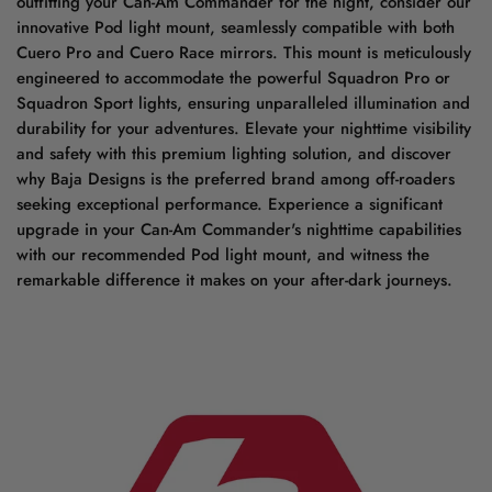
outfitting your Can-Am Commander for the night, consider our
innovative Pod light mount, seamlessly compatible with both
Cuero Pro and Cuero Race mirrors. This mount is meticulously
engineered to accommodate the powerful Squadron Pro or
Squadron Sport lights, ensuring unparalleled illumination and
durability for your adventures. Elevate your nighttime visibility
and safety with this premium lighting solution, and discover
why Baja Designs is the preferred brand among off-roaders
seeking exceptional performance. Experience a significant
upgrade in your Can-Am Commander's nighttime capabilities
with our recommended Pod light mount, and witness the
remarkable difference it makes on your after-dark journeys.