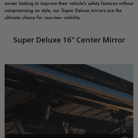
owner looking to improve their vehicle's safety features without
compromising on style, our Super Deluxe mirrors are the
ultimate choice for rearview visibility.
Super Deluxe 16" Center Mirror