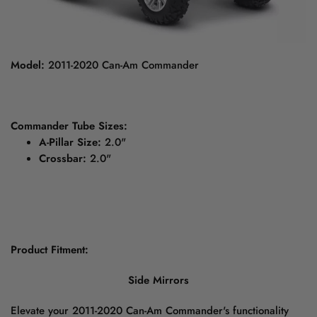
Model:
2011-2020 Can-Am Commander
Commander Tube Sizes:
A-Pillar Size:
2.0"
Crossbar:
2.0"
Product Fitment:
Side Mirrors
Elevate your 2011-2020 Can-Am Commander's functionality