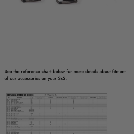
See the reference chart below for more details about fitment
of our accessories on your SxS.