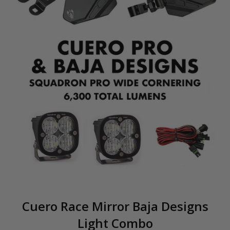
Cuero Race Mirror Baja Designs
Light Combo