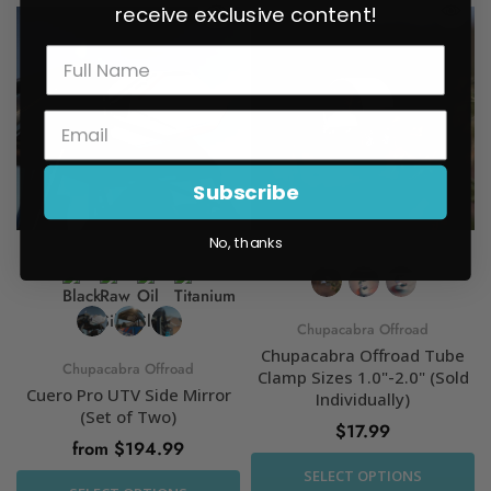
receive exclusive content!
Subscribe
No, thanks
Chupacabra Offroad
Chupacabra Offroad Tube
Chupacabra Offroad
Clamp Sizes 1.0"-2.0" (Sold
Cuero Pro UTV Side Mirror
Individually)
(Set of Two)
$17.99
from $194.99
SELECT OPTIONS