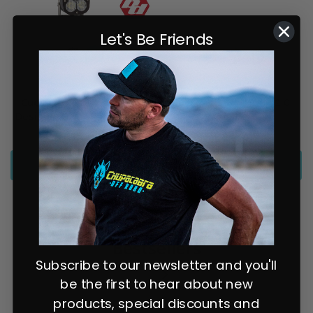
Let's Be Friends
Chupacabra Offroad
Chupacabra Offroad
Cuero Race Mirror / Baja
Cuero Pro Squadron 2.0
Designs XL80 Light Combo
Combo
$1,143.94
from $474.94
SELECT OPTIONS
SELECT OPTIONS
Bestsellers
Subscribe to our newsletter and you'll
be the first to hear about new
products, special discounts and