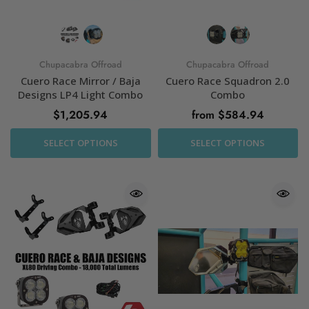
Chupacabra Offroad
Chupacabra Offroad
Cuero Race Mirror / Baja
Cuero Race Squadron 2.0
Designs LP4 Light Combo
Combo
$1,205.94
from $584.94
SELECT OPTIONS
SELECT OPTIONS