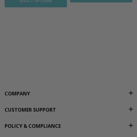
SELECT OPTIONS
COMPANY
CUSTOMER SUPPORT
POLICY & COMPLIANCE