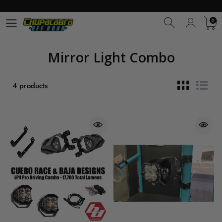
0
0
Mirror Light Combo
4 products