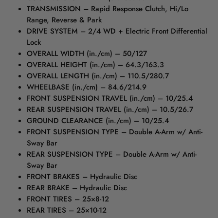
TRANSMISSION – Rapid Response Clutch, Hi/Lo
Range, Reverse & Park
DRIVE SYSTEM – 2/4 WD + Electric Front Differential
Lock
OVERALL WIDTH (in./cm) – 50/127
OVERALL HEIGHT (in./cm) – 64.3/163.3
OVERALL LENGTH (in./cm) – 110.5/280.7
WHEELBASE (in./cm) – 84.6/214.9
FRONT SUSPENSION TRAVEL (in./cm) – 10/25.4
REAR SUSPENSION TRAVEL (in./cm) – 10.5/26.7
GROUND CLEARANCE (in./cm) – 10/25.4
FRONT SUSPENSION TYPE – Double A-Arm w/ Anti-
Sway Bar
REAR SUSPENSION TYPE – Double A-Arm w/ Anti-
Sway Bar
FRONT BRAKES – Hydraulic Disc
REAR BRAKE – Hydraulic Disc
FRONT TIRES – 25×8-12
REAR TIRES – 25×10-12