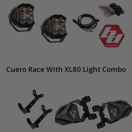
Cuero Race With XL80 Light Combo