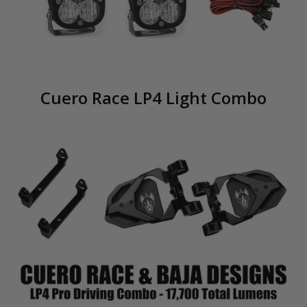
Cuero Race LP4 Light Combo