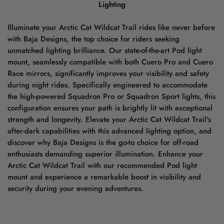
Lighting
Illuminate your Arctic Cat Wildcat Trail rides like never before
with Baja Designs, the top choice for riders seeking
unmatched lighting brilliance. Our state-of-the-art Pod light
mount, seamlessly compatible with both Cuero Pro and Cuero
Race mirrors, significantly improves your visibility and safety
during night rides. Specifically engineered to accommodate
the high-powered Squadron Pro or Squadron Sport lights, this
configuration ensures your path is brightly lit with exceptional
strength and longevity. Elevate your Arctic Cat Wildcat Trail's
after-dark capabilities with this advanced lighting option, and
discover why Baja Designs is the go-to choice for off-road
enthusiasts demanding superior illumination. Enhance your
Arctic Cat Wildcat Trail with our recommended Pod light
mount and experience a remarkable boost in visibility and
security during your evening adventures.