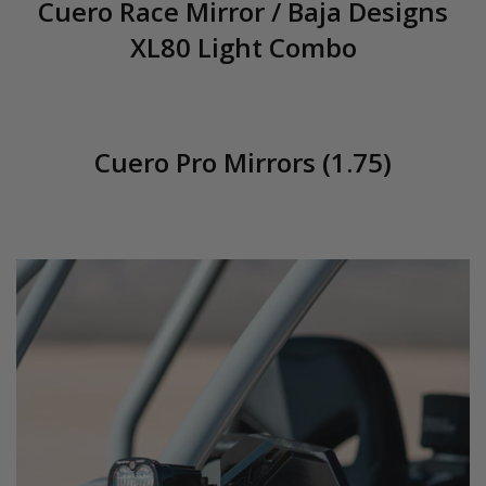
Cuero Race Mirror / Baja Designs
XL80 Light Combo
Cuero Pro Mirrors (1.75)