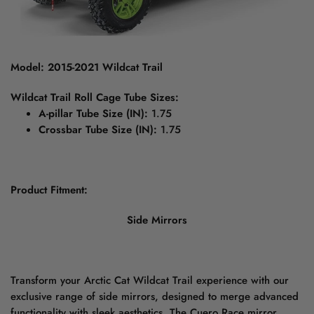
Model: 2015-2021 Wildcat Trail
Wildcat Trail Roll Cage Tube Sizes:
A-pillar Tube Size (IN):
1.75
Crossbar Tube Size (IN):
1.75
Product Fitment:
Side Mirrors
Transform your Arctic Cat Wildcat Trail experience with our
exclusive range of side mirrors, designed to merge advanced
functionality with sleek aesthetics. The Cuero Race mirror,