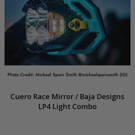
Photo Credit: Michael Spain Smith @michaelspainsmith (IG)
Cuero Race Mirror / Baja Designs
LP4 Light Combo