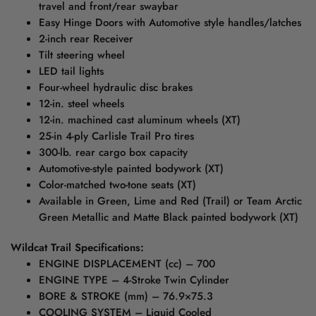
travel and front/rear swaybar
Easy Hinge Doors with Automotive style handles/latches
2-inch rear Receiver
Tilt steering wheel
LED tail lights
Four-wheel hydraulic disc brakes
12-in. steel wheels
12-in. machined cast aluminum wheels (XT)
25-in 4-ply Carlisle Trail Pro tires
300-lb. rear cargo box capacity
Automotive-style painted bodywork (XT)
Color-matched two-tone seats (XT)
Available in Green, Lime and Red (Trail) or Team Arctic
Green Metallic and Matte Black painted bodywork (XT)
Wildcat Trail Specifications:
ENGINE DISPLACEMENT (cc) – 700
ENGINE TYPE – 4-Stroke Twin Cylinder
BORE & STROKE (mm) – 76.9×75.3
COOLING SYSTEM – Liquid Cooled