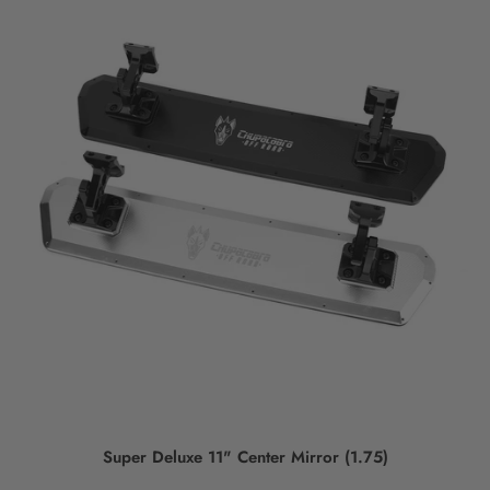
Super Deluxe 11" Center Mirror (1.75)