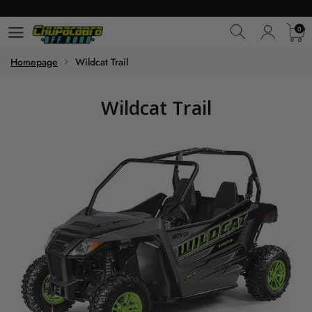
0
0
Homepage
Wildcat Trail
Wildcat Trail