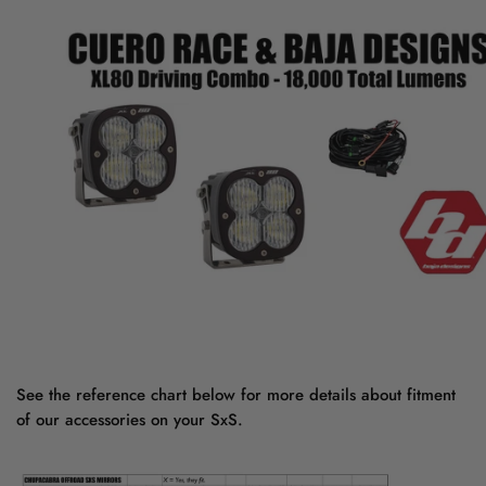
See the reference chart below for more details about fitment
of our accessories on your SxS.