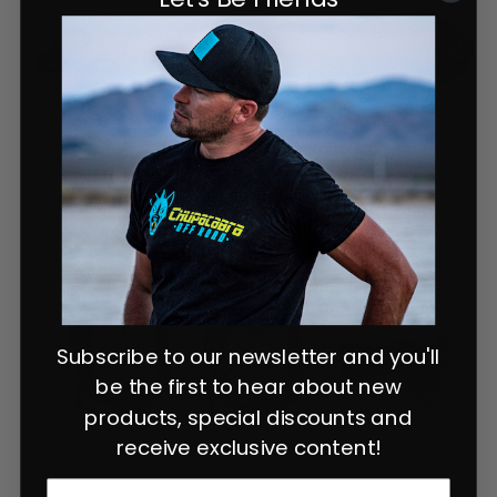
Subscribe to our newsletter and you'll
be the first to hear about new
products, special discounts and
receive exclusive content!