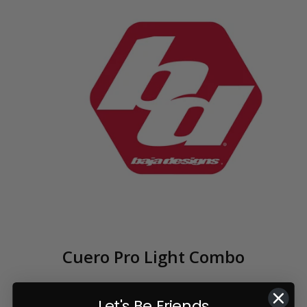
Cuero Pro Light Combo
Let's Be Friends