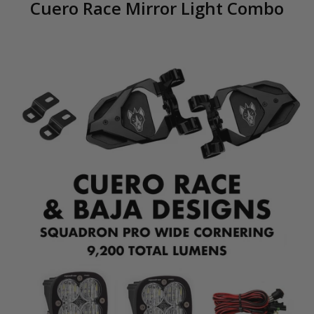
Cuero Race Mirror Light Combo