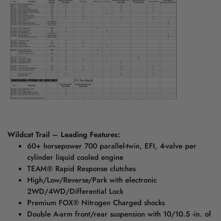
Wildcat Trail – Leading Features:
60+ horsepower 700 parallel-twin, EFI, 4-valve per
cylinder liquid cooled engine
TEAM® Rapid Response clutches
High/Low/Reverse/Park with electronic
2WD/4WD/Differential Lock
Premium FOX® Nitrogen Charged shocks
Double A-arm front/rear suspension with 10/10.5 -in. of