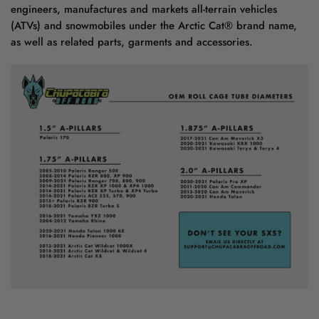
engineers, manufactures and markets all-terrain vehicles
(ATVs) and snowmobiles under the Arctic Cat® brand name,
as well as related parts, garments and accessories.