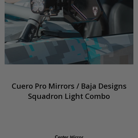
Cuero Pro Mirrors / Baja Designs
Squadron Light Combo
Center Mirror