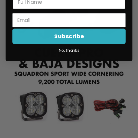
Subscribe
No, thanks