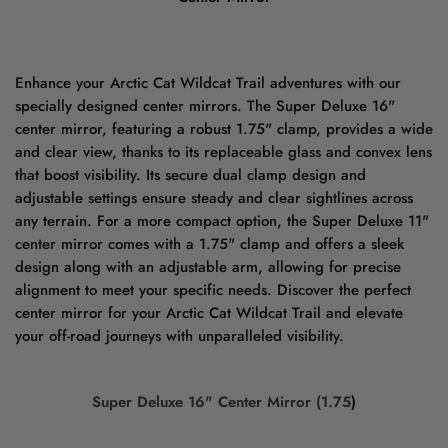
Enhance your Arctic Cat Wildcat Trail adventures with our
specially designed center mirrors. The Super Deluxe 16"
center mirror, featuring a robust 1.75" clamp, provides a wide
and clear view, thanks to its replaceable glass and convex lens
that boost visibility. Its secure dual clamp design and
adjustable settings ensure steady and clear sightlines across
any terrain. For a more compact option, the Super Deluxe 11"
center mirror comes with a 1.75" clamp and offers a sleek
design along with an adjustable arm, allowing for precise
alignment to meet your specific needs. Discover the perfect
center mirror for your Arctic Cat Wildcat Trail and elevate
your off-road journeys with unparalleled visibility.
Super Deluxe 16" Center Mirror (1.75
)