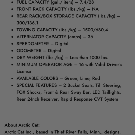
FUEL CAPACITY (gal./liters) – 7.4/28
FRONT RACK CAPACITY (lbs./kg) – NA
REAR RACK/BOX STORAGE CAPACITY (lbs./kg) –
300/136.1
TOWING CAPACITY (lbs./kg) – 1500/680.4
ALTERNATOR CAPACITY (amps) – 36
SPEEDOMETER – Digital
ODOMETER – Digital
DRY WEIGHT (lbs./kg) – Less than 1000 lbs.
MINIMUM OPERATOR AGE – 16 with Valid Driver’s
License
AVAILABLE COLORS – Green, Lime, Red
SPECIAL FEATURES – 2 Bucket Seats, Tilt Steering,
FOX Shocks, Front & Rear Sway Bar, LED Taillights,
Rear 2-Inch Receiver, Rapid Response CVT System
About Arctic Cat
:
Arctic Cat Inc., based in Thief River Falls, Minn., designs,