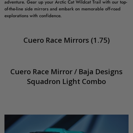
adventure. Gear up your Arctic Cat Wildcat Trail with our top-
of-the-line side mirrors and embark on memorable off-road
explorations with confidence.
Cuero Race Mirrors (1.75)
Cuero Race Mirror / Baja Designs
Squadron Light Combo