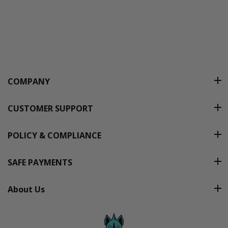
COMPANY
CUSTOMER SUPPORT
POLICY & COMPLIANCE
SAFE PAYMENTS
About Us