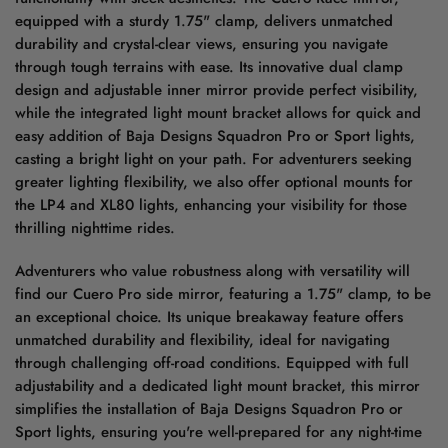
equipped with a sturdy 1.75" clamp, delivers unmatched
durability and crystal-clear views, ensuring you navigate
through tough terrains with ease. Its innovative dual clamp
design and adjustable inner mirror provide perfect visibility,
while the integrated light mount bracket allows for quick and
easy addition of Baja Designs Squadron Pro or Sport lights,
casting a bright light on your path. For adventurers seeking
greater lighting flexibility, we also offer optional mounts for
the LP4 and XL80 lights, enhancing your visibility for those
thrilling nighttime rides.
Adventurers who value robustness along with versatility will
find our Cuero Pro side mirror, featuring a 1.75" clamp, to be
an exceptional choice. Its unique breakaway feature offers
unmatched durability and flexibility, ideal for navigating
through challenging off-road conditions. Equipped with full
adjustability and a dedicated light mount bracket, this mirror
simplifies the installation of Baja Designs Squadron Pro or
Sport lights, ensuring you're well-prepared for any night-time