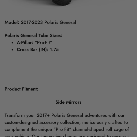
Model:
2017-2023 Polaris General
Polaris General Tube Sizes:
A-Pillar:
"Pro-Fit"
Cross Bar (IN):
1.75
Product Fitment:
Side Mirrors
Transform your 2017+ Polaris General adventures with our
custom-designed accessory collection, meticulously crafted to
complement the unique "Pro Fit" channel-shaped roll cage of
your vehicle. Our innovative clamps are designed to ensure a