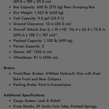
(69.8 x 109 x 29.5 cm)
Box Capacity: 600 lb (272 kg) Rear Dumping Box
Dry Weight: 1,422 lb (645 kg)
Fuel Capacity: 9.5 gal (35.9 L)
Ground Clearance: 12 in (30.5 cm)
Overall Vehicle Size (L x W x H): 116.4 x 62.5 x 73.8 in
(295.6 x 158.7 x 187 cm)*
Payload Capacity: 1,100 lb (499 kg)
Person Capacity: 2
Stance: 60” (152.4 cm)
Wheelbase: 81 in (206 cm)
Brakes
Front/Rear Brakes: 4-Wheel Hydraulic Disc with Dual-
Bore Front and Rear Calipers
Parking Brake: Park In-Transmission
Additional Specifications
Cargo System: Lock & Ride®
Front Shocks: ZF Sachs Twin Tube, Painted Springs