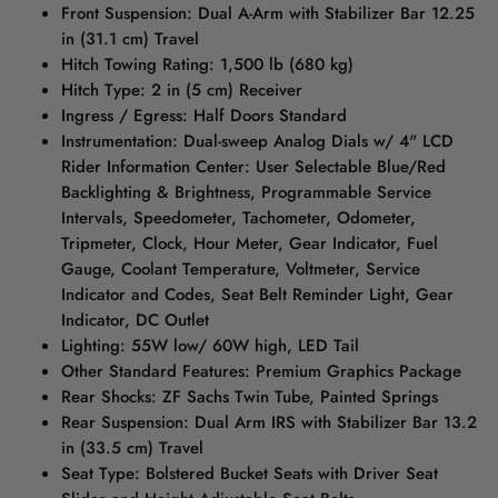
Front Suspension: Dual A-Arm with Stabilizer Bar 12.25
in (31.1 cm) Travel
Hitch Towing Rating: 1,500 lb (680 kg)
Hitch Type: 2 in (5 cm) Receiver
Ingress / Egress: Half Doors Standard
Instrumentation: Dual-sweep Analog Dials w/ 4" LCD
Rider Information Center: User Selectable Blue/Red
Backlighting & Brightness, Programmable Service
Intervals, Speedometer, Tachometer, Odometer,
Tripmeter, Clock, Hour Meter, Gear Indicator, Fuel
Gauge, Coolant Temperature, Voltmeter, Service
Indicator and Codes, Seat Belt Reminder Light, Gear
Indicator, DC Outlet
Lighting: 55W low/ 60W high, LED Tail
Other Standard Features: Premium Graphics Package
Rear Shocks: ZF Sachs Twin Tube, Painted Springs
Rear Suspension: Dual Arm IRS with Stabilizer Bar 13.2
in (33.5 cm) Travel
Seat Type: Bolstered Bucket Seats with Driver Seat