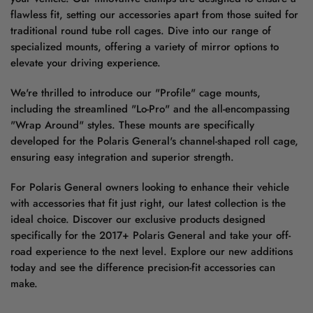
flawless fit, setting our accessories apart from those suited for
traditional round tube roll cages. Dive into our range of
specialized mounts, offering a variety of mirror options to
elevate your driving experience.
We're thrilled to introduce our "Profile" cage mounts,
including the streamlined "Lo-Pro" and the all-encompassing
"Wrap Around" styles. These mounts are specifically
developed for the Polaris General's channel-shaped roll cage,
ensuring easy integration and superior strength.
For Polaris General owners looking to enhance their vehicle
with accessories that fit just right, our latest collection is the
ideal choice. Discover our exclusive products designed
specifically for the 2017+ Polaris General and take your off-
road experience to the next level. Explore our new additions
today and see the difference precision-fit accessories can
make.