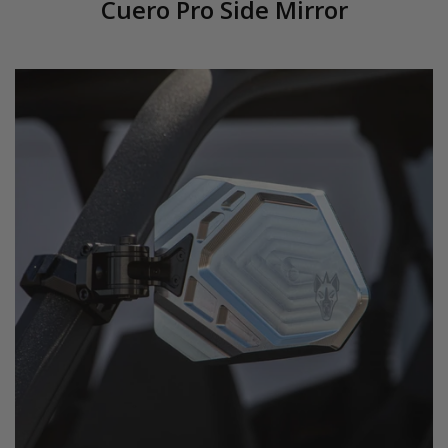
Cuero Pro Side Mirror