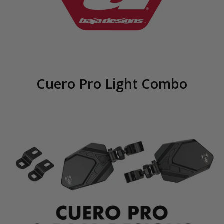
Cuero Pro Light Combo