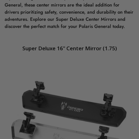
General, these center mirrors are the ideal addition for
drivers prioritizing safety, convenience, and durability on their
adventures. Explore our Super Deluxe Center Mirrors and
discover the perfect match for your Polaris General today.
Super Deluxe 16" Center Mirror (1.75
)