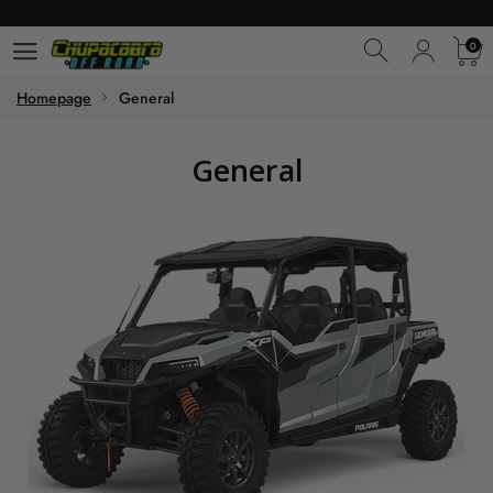
0
0
Homepage
General
General