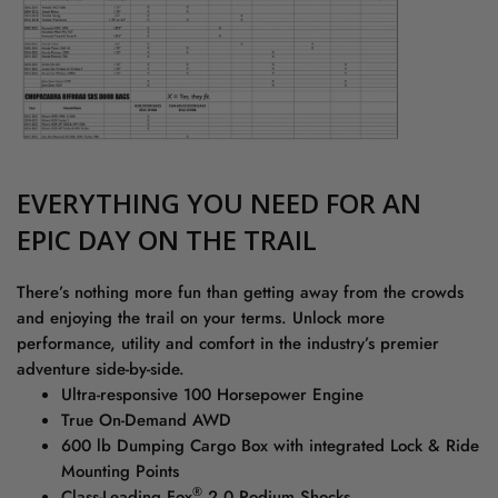
EVERYTHING YOU NEED FOR AN
EPIC DAY ON THE TRAIL
There’s nothing more fun than getting away from the crowds
and enjoying the trail on your terms. Unlock more
performance, utility and comfort in the industry’s premier
adventure side-by-side.
Ultra-responsive 100 Horsepower Engine
True On-Demand AWD
600 lb Dumping Cargo Box with integrated Lock & Ride
Mounting Points
®
Class-Leading Fox
2.0 Podium Shocks