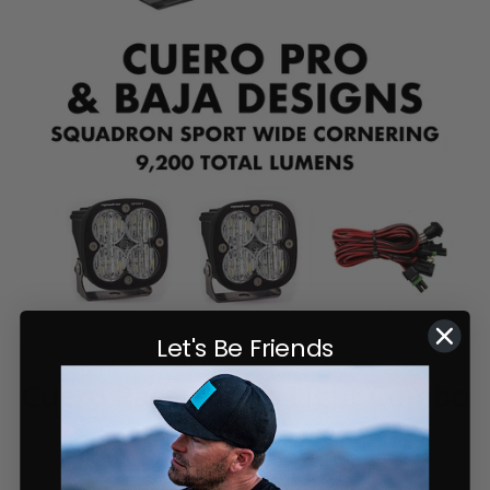
Let's Be Friends
Cuero Race Mirror Light Combo