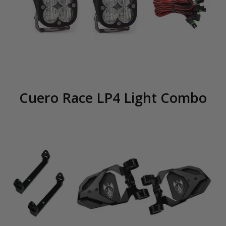
Cuero Race LP4 Light Combo