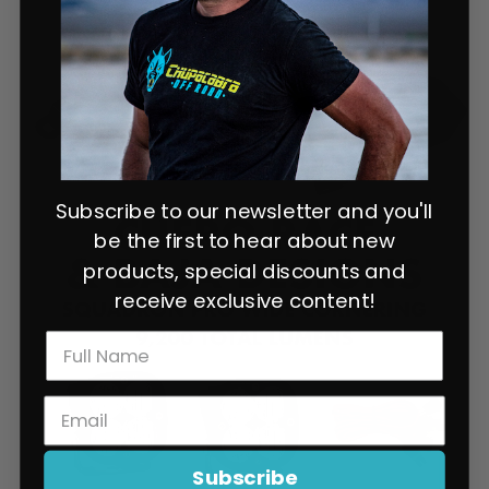
Subscribe to our newsletter and you'll
be the first to hear about new
products, special discounts and
receive exclusive content!
Subscribe