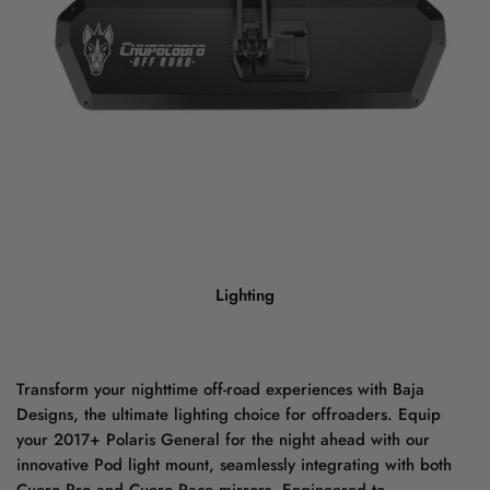
Lighting
Transform your nighttime off-road experiences with Baja
Designs, the ultimate lighting choice for offroaders. Equip
your 2017+ Polaris General for the night ahead with our
innovative Pod light mount, seamlessly integrating with both