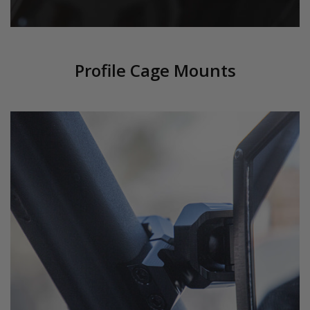
Profile Cage Mounts