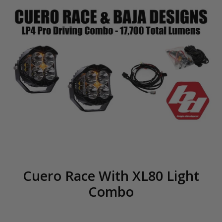
Cuero Race With XL80 Light
Combo