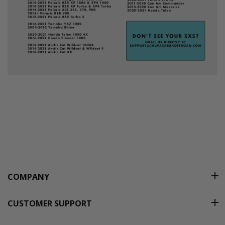
COMPANY
CUSTOMER SUPPORT