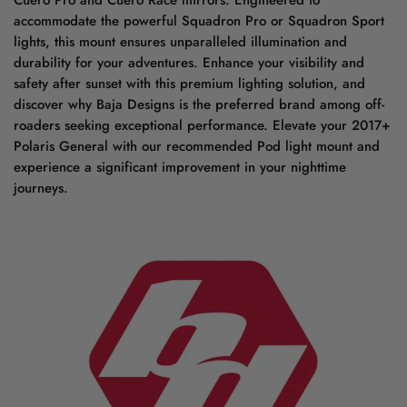
Cuero Pro and Cuero Race mirrors. Engineered to
accommodate the powerful Squadron Pro or Squadron Sport
lights, this mount ensures unparalleled illumination and
durability for your adventures. Enhance your visibility and
safety after sunset with this premium lighting solution, and
discover why Baja Designs is the preferred brand among off-
roaders seeking exceptional performance. Elevate your 2017+
Polaris General with our recommended Pod light mount and
experience a significant improvement in your nighttime
journeys.