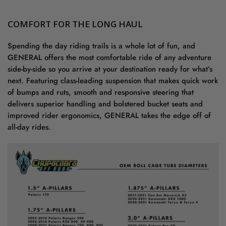
COMFORT FOR THE LONG HAUL
Spending the day riding trails is a whole lot of fun, and
GENERAL offers the most comfortable ride of any adventure
side-by-side so you arrive at your destination ready for what’s
next. Featuring class-leading suspension that makes quick work
of bumps and ruts, smooth and responsive steering that
delivers superior handling and bolstered bucket seats and
improved rider ergonomics, GENERAL takes the edge off of
all-day rides.