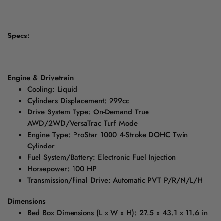
Specs:
Engine & Drivetrain
Cooling: Liquid
Cylinders Displacement: 999cc
Drive System Type: On-Demand True
AWD/2WD/VersaTrac Turf Mode
Engine Type: ProStar 1000 4-Stroke DOHC Twin
Cylinder
Fuel System/Battery: Electronic Fuel Injection
Horsepower: 100 HP
Transmission/Final Drive: Automatic PVT P/R/N/L/H
Dimensions
Bed Box Dimensions (L x W x H): 27.5 x 43.1 x 11.6 in