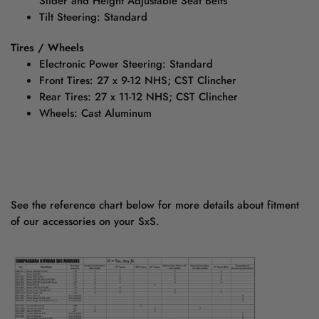
Slider and Height Adjustable Seat Belts
Tilt Steering: Standard
Tires / Wheels
Electronic Power Steering: Standard
Front Tires: 27 x 9-12 NHS; CST Clincher
Rear Tires: 27 x 11-12 NHS; CST Clincher
Wheels: Cast Aluminum
See the reference chart below for more details about fitment
of our accessories on your SxS.