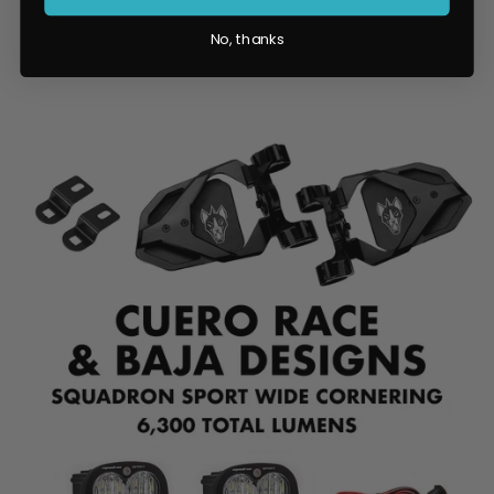
No, thanks