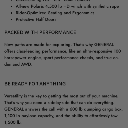
All-new Polaris 4,500 lb HD winch with synthetic rope
Rider-Optimized Seating and Ergonomics
Protective Half Doors
PACKED WITH PERFORMANCE
New paths are made for exploring. That’s why GENERAL
offers class-leading performance, like an ultra-responsive 100
horsepower engine, sport performance chassis, and true on-
demand AWD.
BE READY FOR ANYTHING
Versatility is the key to getting the most out of your machine.
That’s why you need a side-by-side that can do everything.
GENERAL answers the call with a 600 lb dumping cargo box,
1,100 lb payload capacity, and the ability to effortlessly tow
1,500 lb.