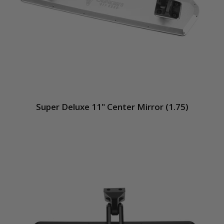
Super Deluxe 11" Center Mirror (1.75)