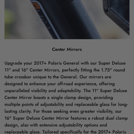
Center Mirrors
Upgrade your 2017+ Polaris General with our Super Deluxe
11" and 16" Center Mirrors, perfectly fitting the 1.75" round
tube crossbar unique to the General. Our mirrors are
designed to enhance your off-road experience, offering
unparalleled visibility and adaptability. The 11" Super Deluxe
Center Mirror boasts a single clamp design, providing
multiple points of adjustability and replaceable glass for long-
lasting clarity. For those seeking even greater visibility, our
16" Super Deluxe Center Mirror features a robust dual clamp
design, also with extensive adjustability options and
replaceable glass. Tailored specifically for the 2017+ Polaris