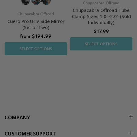
Chupacabra Offroad
Chupacabra Offroad Tube
Chupacabra Offroad
Clamp Sizes 1.0"-2.0" (Sold
Cuero Pro UTV Side Mirror
Individually)
(Set of Two)
$17.99
from $194.99
SELECT OPTIONS
SELECT OPTIONS
COMPANY
CUSTOMER SUPPORT