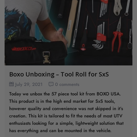
Boxo Unboxing – Tool Roll for SxS
July 29, 2021
0 comments
Today we unbox the 57 piece tool kit from BOXO USA.
This product is in the high end market for SxS tools,
however quality and convenience was not skipped in it’s
creation. This kit is tailored to fit the needs of most UTV
enthusiasts looking for a simple, lightweight solution that
has everything and can be mounted in the vehicle.