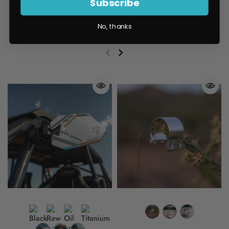
Subscribe
No, thanks
Popular items: