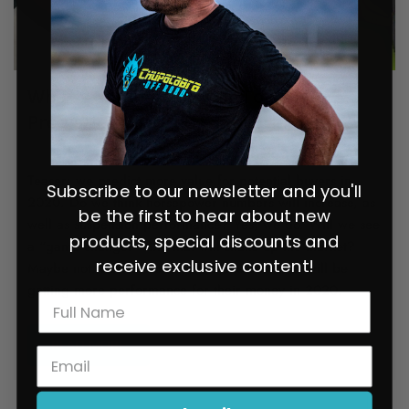
What’s Coming in 2020? Top 7
Predictions for the SxS World
July 29, 2021
0 comments
Teaser: we predict more value for potential buyers in
Subscribe to our newsletter and you'll
2020. Do we think horsepower numbers will increase, as
be the first to hear about new
well as suspension performance? Yes, we do. Will we see
products, special discounts and
a “game changer” SxS that will shake up the market?
receive exclusive content!
Maybe not. But we do think that the customer will be
getting more performance for their money in 2020.
READ MORE