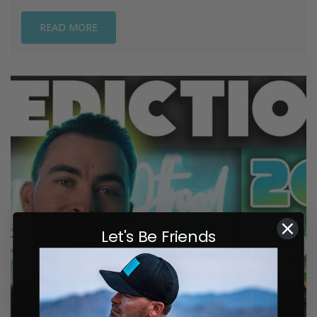
READ MORE
Let's Be Friends