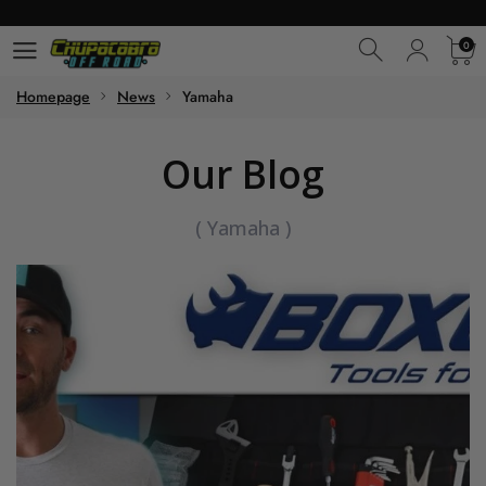
0
0
Homepage
News
Yamaha
Our Blog
(
Yamaha
)