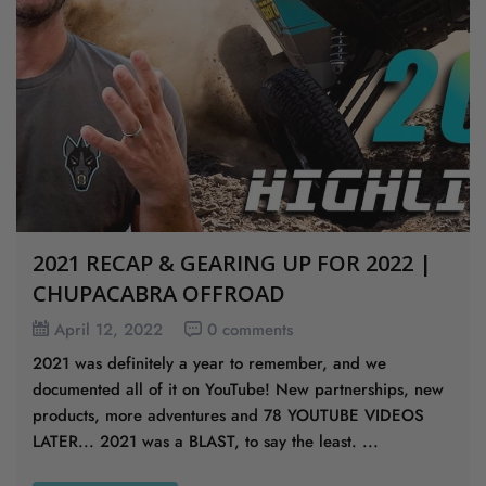
2021 RECAP & GEARING UP FOR 2022 |
CHUPACABRA OFFROAD
April 12, 2022
0 comments
2021 was definitely a year to remember, and we
documented all of it on YouTube! New partnerships, new
products, more adventures and 78 YOUTUBE VIDEOS
LATER... 2021 was a BLAST, to say the least. ...