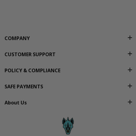
COMPANY
CUSTOMER SUPPORT
POLICY & COMPLIANCE
SAFE PAYMENTS
About Us