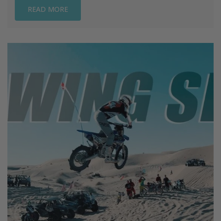
READ MORE