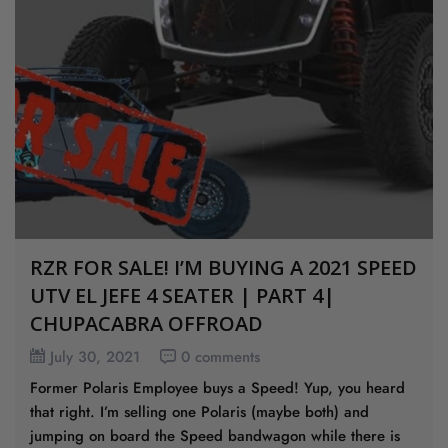
RZR FOR SALE! I’M BUYING A 2021 SPEED
UTV EL JEFE 4 SEATER | PART 4|
CHUPACABRA OFFROAD
July 30, 2021
0 comments
Former Polaris Employee buys a Speed! Yup, you heard
that right. I’m selling one Polaris (maybe both) and
jumping on board the Speed bandwagon while there is