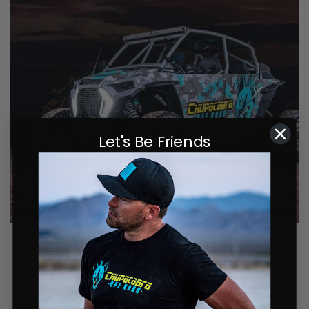
Let's Be Friends
#CHUPTURBOTRIPLETS ? – WES’S 2020
TURBO S BREAKDOWN
July 30, 2021
0 comments
One of the team, our buddy Wes, is flying the