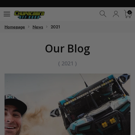
0
0
Homepage
News
2021
Our Blog
(
2021
)