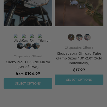
Chupacabra Offroad
Chupacabra Offroad Tube
Chupacabra Offroad
Clamp Sizes 1.0"-2.0" (Sold
Cuero Pro UTV Side Mirror
Individually)
(Set of Two)
$17.99
from $194.99
SELECT OPTIONS
SELECT OPTIONS