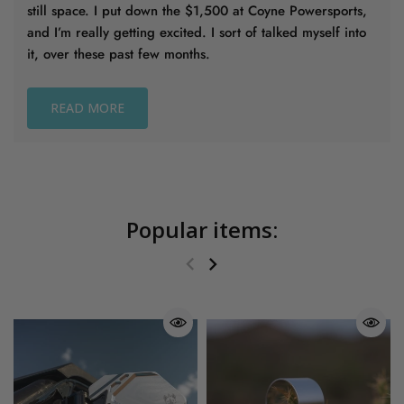
still space. I put down the $1,500 at Coyne Powersports,
and I’m really getting excited. I sort of talked myself into
it, over these past few months.
READ MORE
Popular items: