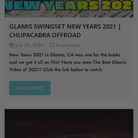
GLAMIS SWINGSET NEW YEARS 2021 |
CHUPACABRA OFFROAD
July 30, 2021
0 comments
New Years 2021 in Glamis, CA was one for the books
and we got it all on film! Have you seen The Best Glamis
Video of 2021? Click the link below to watch:
READ MORE