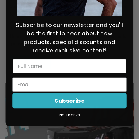
Chupacabra Offroad load and proud on his 2020 Turbo
S. I wanted to have him talk about the parts he used, to
give you guys some insights, many of the parts are
Subscribe to our newsletter and you'll
different from what Andrew and I have been using.
be the first to hear about new
Thanks to 5150 whips for the flags, and no other brands
products, special discounts and
sponsored this video.
receive exclusive content!
READ MORE
Subscribe
No, thanks