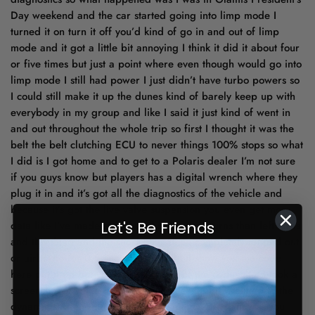
Day weekend and the car started going into limp mode I
turned it on turn it off you’d kind of go in and out of limp
mode and it got a little bit annoying I think it did it about four
or five times but just a point where even though would go into
limp mode I still had power I just didn’t have turbo powers so
I could still make it up the dunes kind of barely keep up with
everybody in my group and like I said it just kind of went in
and out throughout the whole trip so first I thought it was the
belt the belt clutching ECU to never things 100% stops so what
I did is I got home and to get to a Polaris dealer I’m not sure
if you guys know but players has a digital wrench where they
plug it in and it’s got all the diagnostics of the vehicle and
because it’s got the live valve suspension you even get more
Let's Be Friends
data like I’ve made a thousand more right turns than left turns
and this thing and the shocks has been completely topped out
or airborne for 0.8 seconds so well I’ll show you the code
here put it up but you can see some of the codes that I took a
screenshot of when I was at the dealer and it’s related to the
dynamic suspension so just wanna let you guys know if you