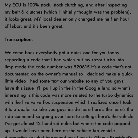
My ECU is 100% stock, stock clutching, and after inspecting
my belt & clutches (which I initially thought was the problem),
it looks great. MY local dealer only charged me half an hour
of labor, and it’s been great.
Transcription:
Welcome back everybody got a quick one for you today
regarding a code that I had which put my razor turbo into
limp mode the code number was 520615 it’s a code that’s not
documented on the owner’s manual so I decided make a quick
little video I had some text our website so any of you guys
have this issue it’ll pull up in the in the Google land so what’s
interesting is this code was more related to the turbo dynamics
with the live valve Fox suspension which I realized once I took
it to a dealer so take you guys inside here here’s the here’s the
ride command so going over here to settings here’s the vehicle
I’ve got almost 12 hundred miles but where the code popped
up it would have been here on the vehicle tab vehicle
diagnostics so what happened was I was in Glamis President’s