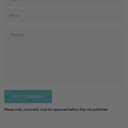
POST COMMENT
Please note, comments must be approved before they are published