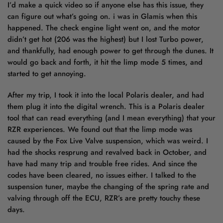
I’d make a quick video so if anyone else has this issue, they
can figure out what’s going on. i was in Glamis when this
happened. The check engine light went on, and the motor
didn’t get hot (206 was the highest) but I lost Turbo power,
and thankfully, had enough power to get through the dunes. It
would go back and forth, it hit the limp mode 5 times, and
started to get annoying.
After my trip, I took it into the local Polaris dealer, and had
them plug it into the digital wrench. This is a Polaris dealer
tool that can read everything (and I mean everything) that your
RZR experiences. We found out that the limp mode was
caused by the Fox Live Valve suspension, which was weird. I
had the shocks resprung and revalved back in October, and
have had many trip and trouble free rides. And since the
codes have been cleared, no issues either. I talked to the
suspension tuner, maybe the changing of the spring rate and
valving through off the ECU, RZR’s are pretty touchy these
days.