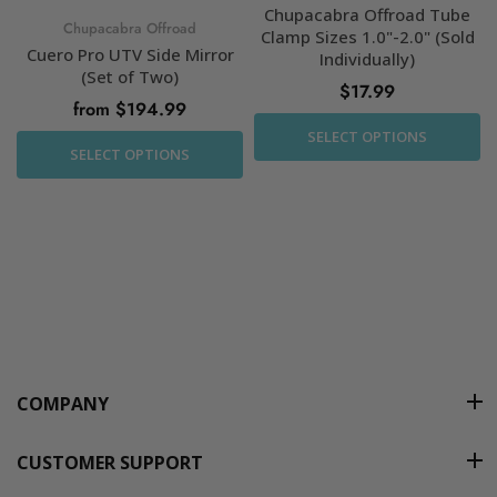
Chupacabra Offroad Tube
Chupacabra Offroad
Clamp Sizes 1.0"-2.0" (Sold
Cuero Pro UTV Side Mirror
Individually)
(Set of Two)
$17.99
from $194.99
SELECT OPTIONS
SELECT OPTIONS
COMPANY
CUSTOMER SUPPORT