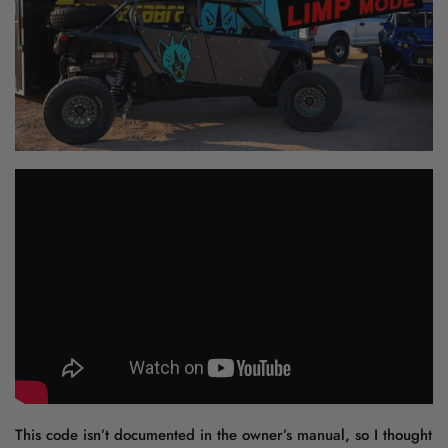
This code isn’t documented in the owner’s manual, so I thought