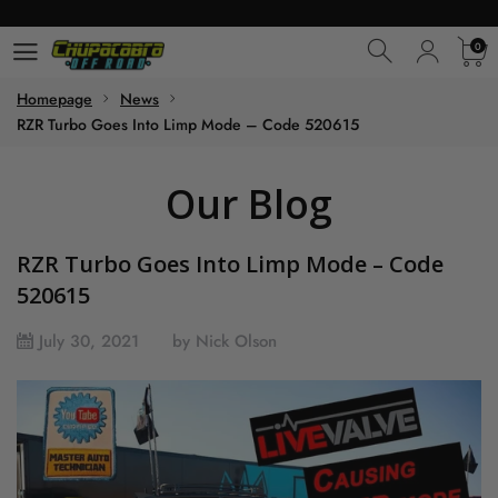
0
0
Homepage
News
RZR Turbo Goes Into Limp Mode – Code 520615
Our Blog
RZR Turbo Goes Into Limp Mode – Code
520615
July 30, 2021
by Nick Olson