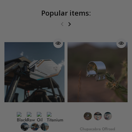
Popular items:
Chupacabra Offroad