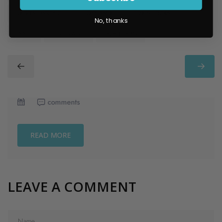
​ DIGITAL WRENCH
​ DYNAMIX
​ FOX SHOCKS
No, thanks
​ ISSUE
​ LIVE VALVE
​ RZR TURBO
comments
READ MORE
LEAVE A COMMENT