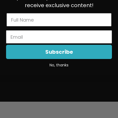
receive exclusive content!
Subscribe
No, thanks