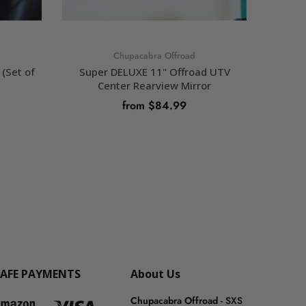
Chupacabra Offroad
(Set of
Super DELUXE 11" Offroad UTV
Chupaca
Center Rearview Mirror
from $84.99
SELECT OPTIONS
SAFE PAYMENTS
About Us
Chupacabra Offroad
- SXS