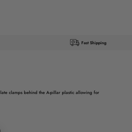
Fast Shipping
ate clamps behind the A-pillar plastic allowing for