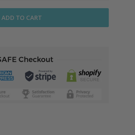
ADD TO CART