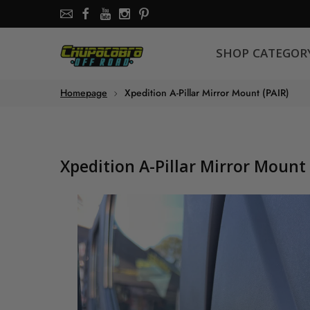
SHOP CATEGORY
SHOP CATEGOR
About the store
Homepage
Xpedition A-Pillar Mirror Mount (PAIR)
Chupacabra Offroad - SXS Offroad Accessories Store
Xpedition A-Pillar Mirror Mount 