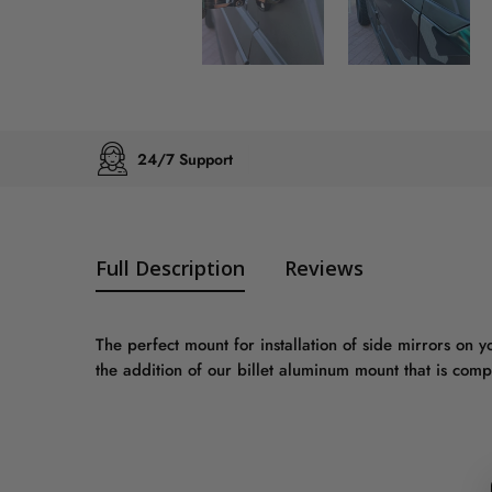
24/7 Support
Full Description
Reviews
The perfect mount for installation of side mirrors on 
the addition of our billet aluminum mount that is co