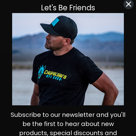
Let's Be Friends
Subscribe to our newsletter and you'll
be the first to hear about new
products, special discounts and