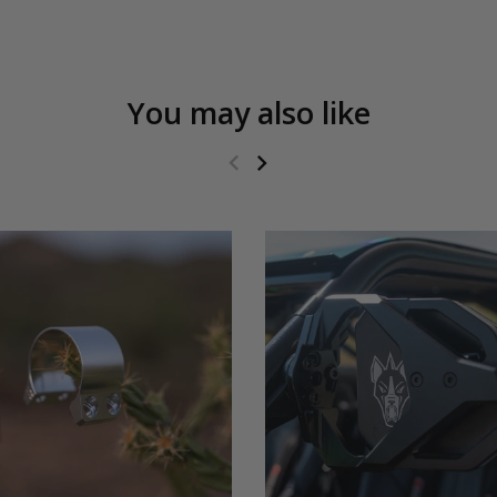
You may also like