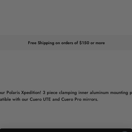
Free Shipping on orders of $150 or more
your Polaris Xpedition! 3 piece clamping inner aluminum mounting pl
mpatible with our Cuero UTE and Cuero Pro mirrors.