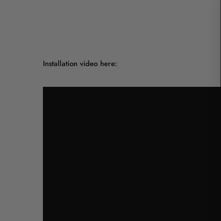
Installation video here: