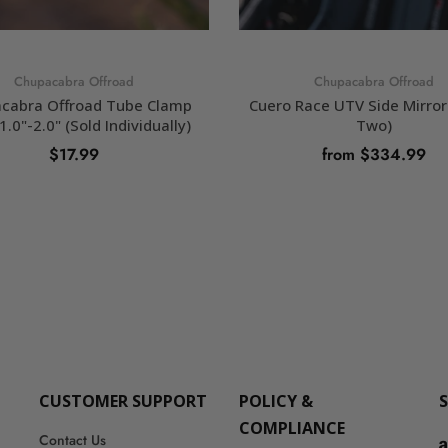
Chupacabra Offroad
Chupacabra Offroad
cabra Offroad Tube Clamp
Cuero Race UTV Side Mirror 
1.0"-2.0" (Sold Individually)
Two)
$17.99
from $334.99
SELECT OPTIONS
SELECT OPTIONS
CUSTOMER SUPPORT
POLICY &
COMPLIANCE
Contact Us