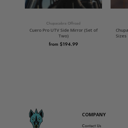
Chupacabra Offroad
Cuero Pro UTV Side Mirror (Set of
Chupa
Two)
Sizes 
from $194.99
SELECT OPTIONS
COMPANY
Contact Us