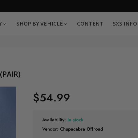
SHOP BY VEHICLE
CONTENT
SXS INFO
Y
SHOP BY VEHICLE
CONTENT
SXS INFO
Safe payments
G
.
You can pay by credit card We accept MasterCard,
Visa and American Express.
(PAIR)
$54.99
Availability:
In stock
Vendor:
Chupacabra Offroad