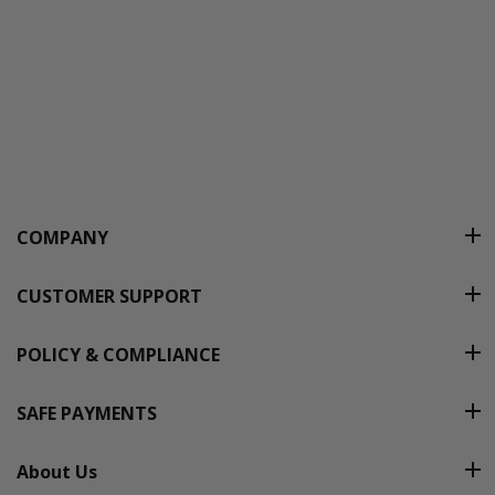
COMPANY
CUSTOMER SUPPORT
POLICY & COMPLIANCE
SAFE PAYMENTS
About Us