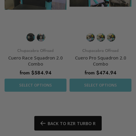
Chupacabra Offroad
Chupacabra Offroad
Cuero Race Squadron 2.0
Cuero Pro Squadron 2.0
Combo
Combo
from $584.94
from $474.94
SELECT OPTIONS
SELECT OPTIONS
BACK TO RZR TURBO R