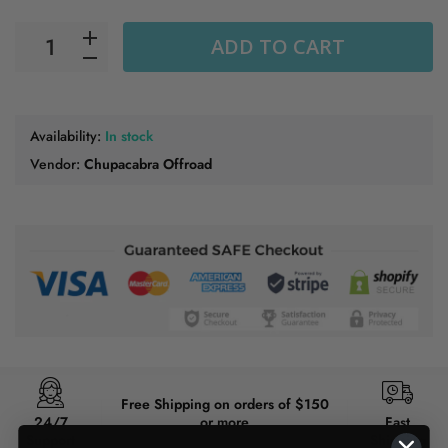
ADD TO CART
Availability:
In stock
Vendor:
Chupacabra Offroad
Free Shipping on orders of $150
24/7
or more
Fast
Support
Shipping