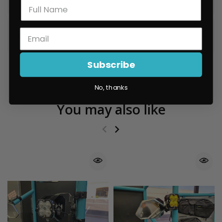
Reviews
Subscribe
No, thanks
You may also like