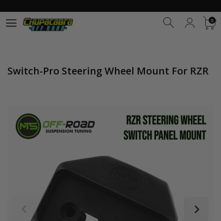
0
0
Switch-Pro Steering Wheel Mount For RZR