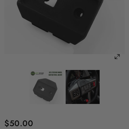
$50.00