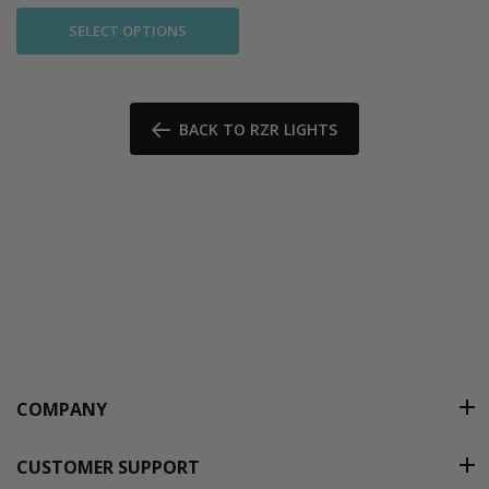
SELECT OPTIONS
BACK TO RZR LIGHTS
COMPANY
CUSTOMER SUPPORT