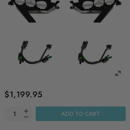
$1,199.95
ADD TO CART