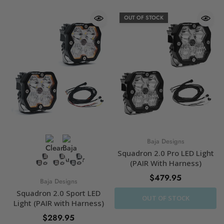
OUT OF STOCK
Baja Designs
Squadron 2.0 Pro LED Light
(PAIR With Harness)
$479.95
Baja Designs
Squadron 2.0 Sport LED
OUT OF STOCK
Light (PAIR with Harness)
$289.95