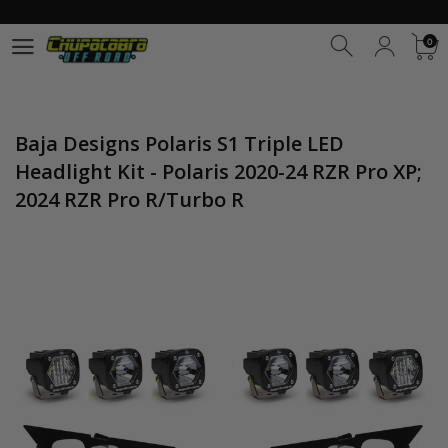
0
0
Baja Designs Polaris S1 Triple LED
Headlight Kit - Polaris 2020-24 RZR Pro XP;
2024 RZR Pro R/Turbo R