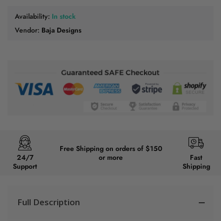
Availability:
In stock
Vendor:
Baja Designs
Free Shipping on orders of $150
24/7
or more
Fast
Support
Shipping
Full Description