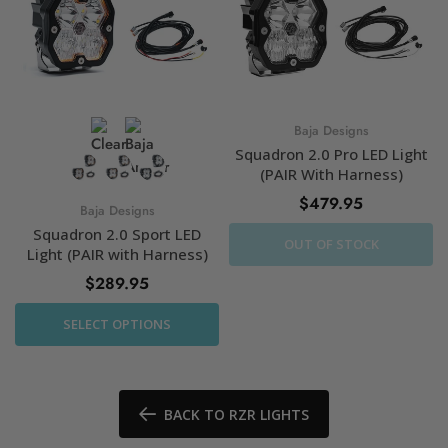
Baja Designs
Squadron 2.0 Pro LED Light
(PAIR With Harness)
$479.95
Baja Designs
Squadron 2.0 Sport LED
OUT OF STOCK
Light (PAIR with Harness)
$289.95
SELECT OPTIONS
BACK TO RZR LIGHTS