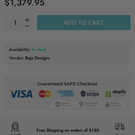
$1,379.95
ADD TO CART
Availability:
In stock
Vendor:
Baja Designs
Free Shipping on orders of $150