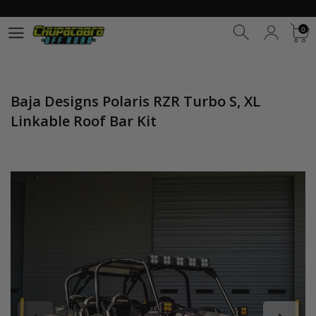
0
0
Baja Designs Polaris RZR Turbo S, XL
Linkable Roof Bar Kit