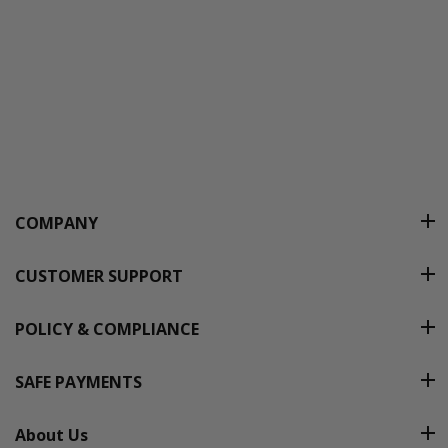
COMPANY
CUSTOMER SUPPORT
POLICY & COMPLIANCE
SAFE PAYMENTS
About Us