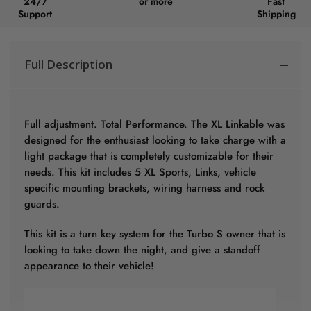
24/7
or more
Fast
Support
Shipping
Full Description
Full adjustment. Total Performance. The XL Linkable was
designed for the enthusiast looking to take charge with a
light package that is completely customizable for their
needs. This kit includes 5 XL Sports, Links, vehicle
specific mounting brackets, wiring harness and rock
guards.
This kit is a turn key system for the Turbo S owner that is
looking to take down the night, and give a standoff
appearance to their vehicle!