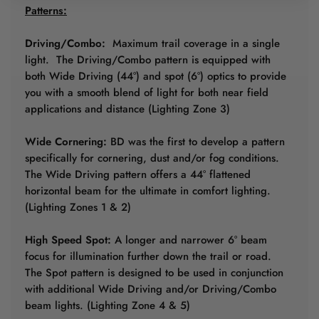
Patterns:
Driving/Combo:
Maximum trail coverage in a single
light. The Driving/Combo pattern is equipped with
both Wide Driving (44°) and spot (6°) optics to provide
you with a smooth blend of light for both near field
applications and distance (Lighting Zone 3)
Wide Cornering:
BD was the first to develop a pattern
specifically for cornering, dust and/or fog conditions.
The Wide Driving pattern offers a 44° flattened
horizontal beam for the ultimate in comfort lighting.
(Lighting Zones 1 & 2)
High Speed Spot:
A longer and narrower 6° beam
focus for illumination further down the trail or road.
The Spot pattern is designed to be used in conjunction
with additional Wide Driving and/or Driving/Combo
beam lights. (Lighting Zone 4 & 5)