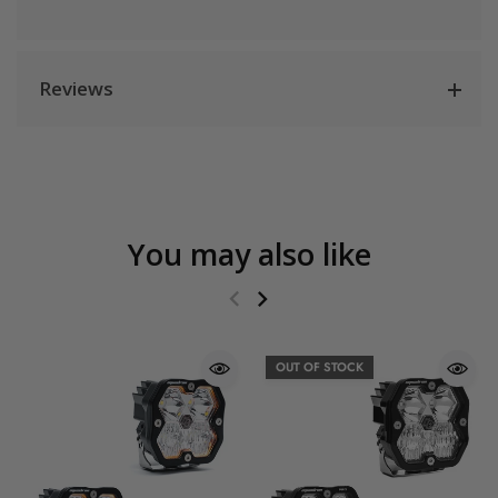
Reviews
You may also like
OUT OF STOCK