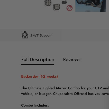
24/7 Support
Full Description
Reviews
Backorder (1-2 weeks)
The Ultimate Lighted Mirror Combo
for your UTV and
vehicle, or budget, Chupacabra Offroad has you cove
Combo Includes: