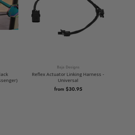
Baja Designs
lack
Reflex Actuator Linking Harness -
Refl
ssenger)
Universal
Power 
Actuat
from $30.95
OUT OF STOCK