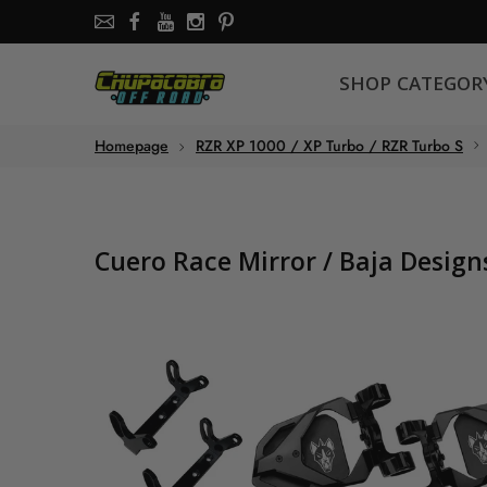
SHOP CATEGORY
SHOP CATEGOR
About the store
Homepage
RZR XP 1000 / XP Turbo / RZR Turbo S
Chupacabra Offroad - SXS Offroad Accessories Store
Cuero Race Mirror / Baja Desig