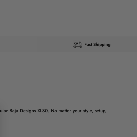
Fast Shipping
lar Baja Designs XL80. No matter your style, setup,