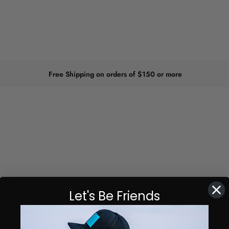
Free Shipping on orders of $150 or more
 SxS. Your favorite
Cuero Race Mirror
combined with the ever popu
Let's Be Friends
red!