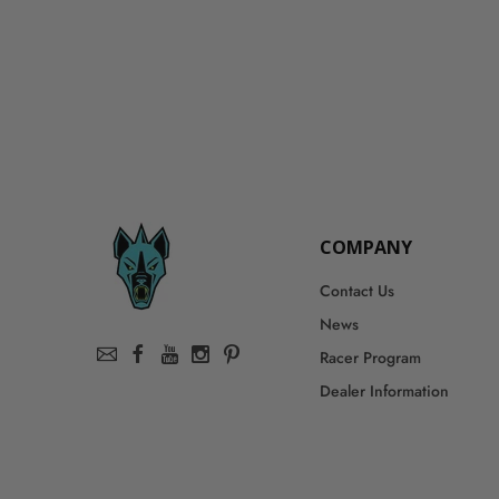
COMPANY
Contact Us
News
Racer Program
Dealer Information