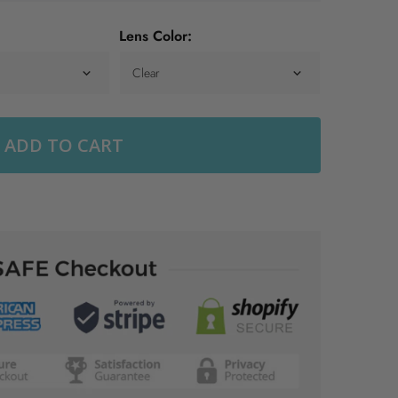
Lens Color:
ADD TO CART