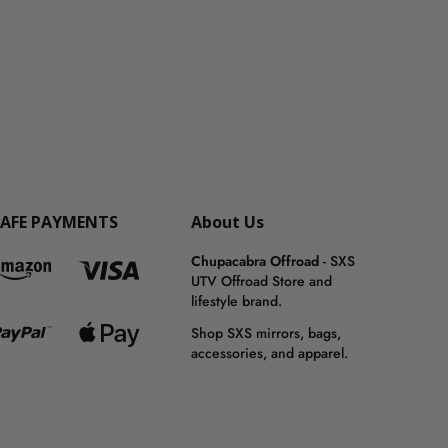
SAFE PAYMENTS
About Us
Chupacabra Offroad
- SXS
UTV Offroad Store and
lifestyle brand.
Shop SXS mirrors, bags,
accessories, and apparel.