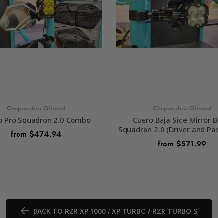
Chupacabra Offroad
Chupacabra Offroad
o Pro Squadron 2.0 Combo
Cuero Baja Side Mirror B
Squadron 2.0 (Driver and Pa
from $474.94
from $571.99
SELECT OPTIONS
SELECT OPTIONS
BACK TO RZR XP 1000 / XP TURBO / RZR TURBO S