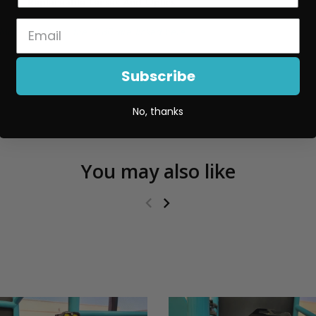
Replaceable Lenses And Optics
More details on the XL80 are linked here
.
Subscribe
No, thanks
You may also like