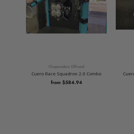
Chupacabra Offroad
Cuero Race Squadron 2.0 Combo
Cuer
from $584.94
SELECT OPTIONS