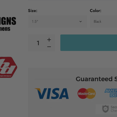
Size:
Color: