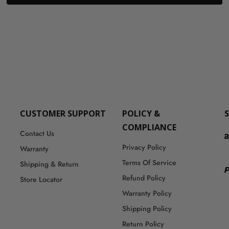
CUSTOMER SUPPORT
POLICY &
COMPLIANCE
Contact Us
Privacy Policy
Warranty
Terms Of Service
Shipping & Return
Refund Policy
Store Locator
Warranty Policy
Shipping Policy
Return Policy