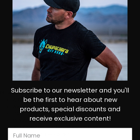
Subscribe to our newsletter and you'll
DETAILS:
be the first to hear about new
9,022 Total lumens each!
Wiring harness included
products, special discounts and
IP69K (Waterproof, Submersible to 9ft)
receive exclusive content!
49,930 Hours Led Life Expectancy
IK10 Compliant (Mechanical Impact Testing)
Wide Cornering lens pattern