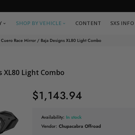
SHOP BY VEHICLE
CONTENT
SXS INFO
Y
SHOP BY VEHICLE
CONTENT
SXS INFO
Safe payments
G
Cuero Race Mirror / Baja Designs XL80 Light Combo
.
You can pay by credit card We accept MasterCard,
Visa and American Express.
ns XL80 Light Combo
$1,143.94
Availability:
In stock
Vendor:
Chupacabra Offroad