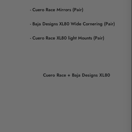
- Cuero Race Mirrors (Pair)
- Baja Designs XL80 Wide Cornering (Pair)
- Cuero Race XL80 light Mounts (Pair)
Cuero Race + Baja Designs XL80