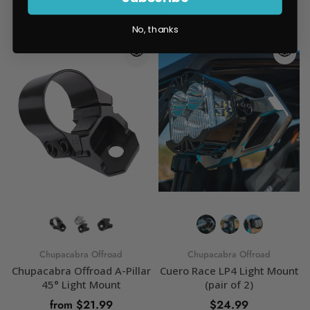
No, thanks
Chupacabra Offroad
Chupacabra Offroad
Chupacabra Offroad A-Pillar
Cuero Race LP4 Light Mount
45° Light Mount
(pair of 2)
from $21.99
$24.99