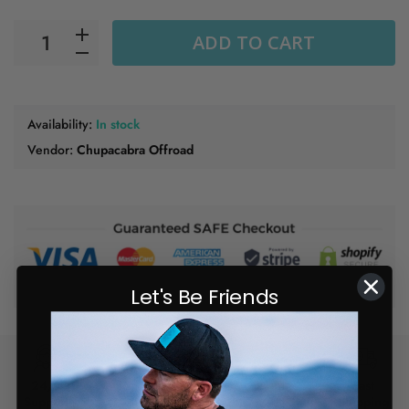
ADD TO CART
Availability:
In stock
Vendor:
Chupacabra Offroad
Let's Be Friends
Free Shipping on orders of $150
24/7
or more
Fast
Support
Shipping