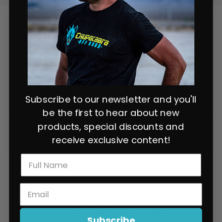
Full Description
Alternative light mount bracket that supports the Baja
Design XL80.
Compatible with Cuero Race mirrors.
Subscribe to our newsletter and you'll
be the first to hear about new
products, special discounts and
Reviews
receive exclusive content!
You may also like
Subscribe