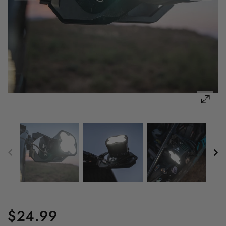
$24.99