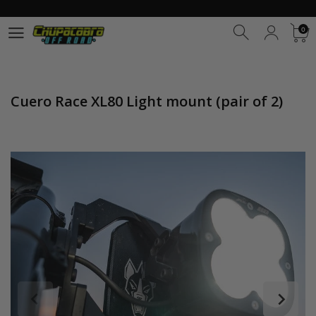
0
0
Cuero Race XL80 Light mount (pair of 2)