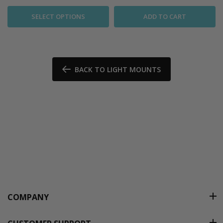
SELECT OPTIONS
ADD TO CART
BACK TO LIGHT MOUNTS
COMPANY