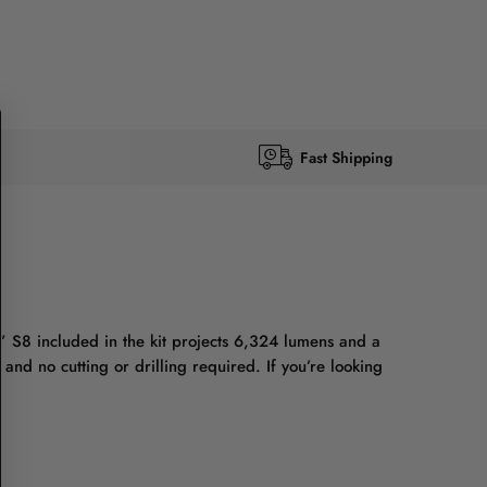
Fast Shipping
” S8 included in the kit projects 6,324 lumens and a
nd no cutting or drilling required. If you’re looking