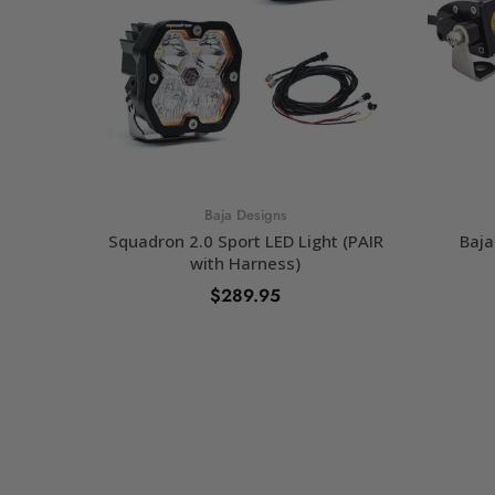
Baja Designs
Squadron 2.0 Sport LED Light (PAIR
Baja
with Harness)
$289.95
SELECT OPTIONS