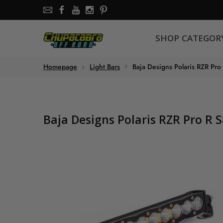
SHOP CATEGORY
SHOP CATEGOR
About the store
Homepage
Light Bars
Baja Designs Polaris RZR Pro
Chupacabra Offroad - SXS Offroad Accessories Store
Baja Designs Polaris RZR Pro R 