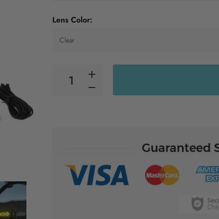
Lens Color: