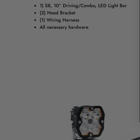
1) S8, 10” Driving/Combo, LED Light Bar
(2) Hood Bracket
(1) Wiring Harness
All necessary hardware