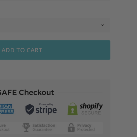
ADD TO CART