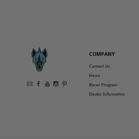
COMPANY
Contact Us
News
Racer Program
Dealer Information