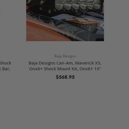
Baja Designs
 Shock
Baja Designs Can-Am, Maverick X3,
Baja De
t Bar,
Onx6+ Shock Mount Kit, Onx6+ 10”
$568.95
ADD TO CART