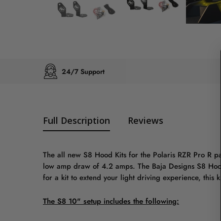
24/7 Support
Full Description
Reviews
The all new S8 Hood Kits for the Polaris RZR Pro R pa
low amp draw of 4.2 amps. The Baja Designs S8 Hood Ki
for a kit to extend your light driving experience, this ki
The S8 10" setup includes the following: