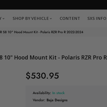
SHOP BY VEHICLE
CONTENT
SXS INFO
Y
SHOP BY VEHICLE
CONTENT
SXS INFO
Safe payments
G
 R S8 10" Hood Mount Kit - Polaris RZR Pro R 2022-2024
.
You can pay by credit card We accept MasterCard,
Visa and American Express.
S8 10" Hood Mount Kit - Polaris RZR Pro 
$530.95
Availability:
In stock
Vendor:
Baja Designs