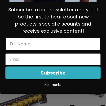
Subscribe to our newsletter and you'll
be the first to hear about new
products, special discounts and
receive exclusive content!
You may also like
Subscribe
No, thanks