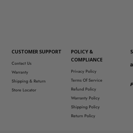
CUSTOMER SUPPORT
POLICY &
COMPLIANCE
Contact Us
Privacy Policy
Warranty
Terms Of Service
Shipping & Return
Refund Policy
Store Locator
Warranty Policy
Shipping Policy
Return Policy