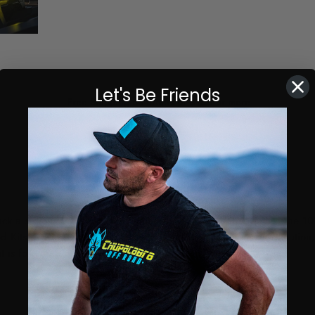
Let's Be Friends
Free Shipping on orders of $150 or more
ck a serious amount of light with a low profile appearance. The 10
ts provide everything required, making for an easy installation, a
t is for you!