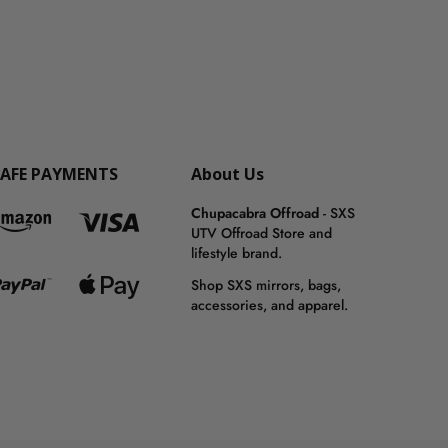
SAFE PAYMENTS
About Us
Chupacabra Offroad
- SXS
UTV Offroad Store and
lifestyle brand.
Shop SXS mirrors, bags,
accessories, and apparel.