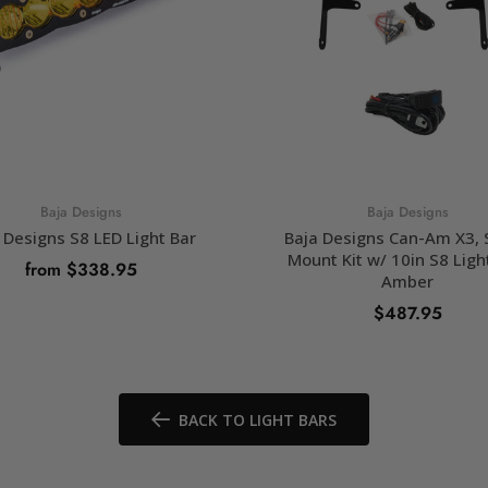
Baja Designs
Baja Designs
 Designs S8 LED Light Bar
Baja Designs Can-Am X3,
Mount Kit w/ 10in S8 Ligh
from $338.95
Amber
$487.95
SELECT OPTIONS
ADD TO CART
BACK TO LIGHT BARS