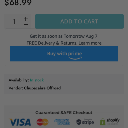
$68.99
ADD TO CART
Availability:
In stock
Vendor:
Chupacabra Offroad