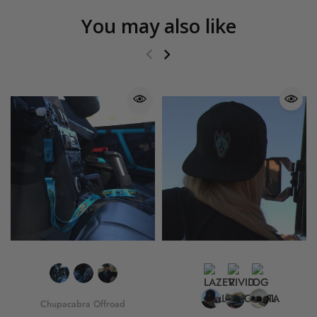
You may also like
Chupacabra Offroad