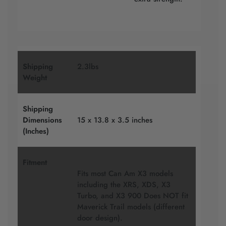
Shipping
2.3lbs
Weight
Shipping
Dimensions
15 x 13.8 x 3.5 inches
(Inches)
Fitment
Fits most Can Am X3 models
including the XRS, XDS, X3
Turbo, and X3 900 Does NOT fit
Maverick Trail models (different
door design).