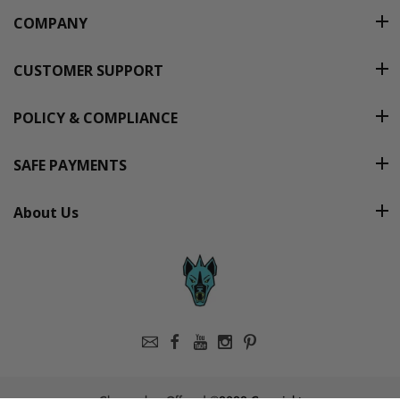
COMPANY
CUSTOMER SUPPORT
POLICY & COMPLIANCE
SAFE PAYMENTS
About Us