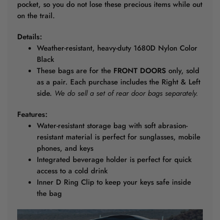
pocket, so you do not lose these precious items while out
on the trail.
Details:
Weather-resistant, heavy-duty 1680D Nylon Color
Black
These bags are for the
FRONT DOORS
only, sold
as a pair. Each purchase includes the Right & Left
side.
We do sell a set of rear door bags separately.
Features:
Water-resistant storage bag with soft abrasion-
resistant material is perfect for sunglasses, mobile
phones, and keys
Integrated beverage holder is perfect for quick
access to a cold drink
Inner D Ring Clip to keep your keys safe inside
the bag