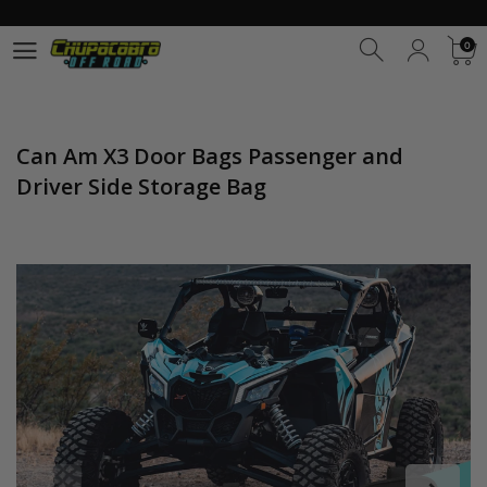
0
0
Can Am X3 Door Bags Passenger and
Driver Side Storage Bag