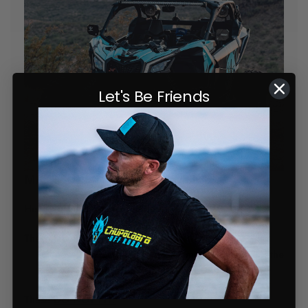
Let's Be Friends
MAKE SURE TO CHECK FITMENT!
Here's a quick fitment guide:
These
DO FIT:
Most 2017-2024 Can AM X3 models, including the
XRS, XDS, X3 Turbo, and X3 900
These
DO NOT FIT: