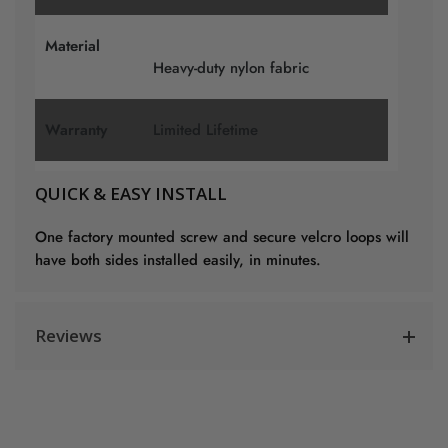
Material
Heavy-duty nylon fabric
Warranty
Limited Lifetime
QUICK & EASY INSTALL
One factory mounted screw and secure velcro loops will
have both sides installed easily, in minutes.
Reviews