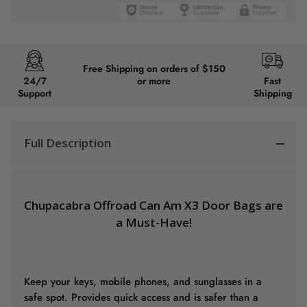
Free Shipping on orders of $150
24/7
or more
Fast
Support
Shipping
Full Description
Chupacabra Offroad Can Am X3 Door Bags are
a Must-Have!
Keep your keys, mobile phones, and sunglasses in a
safe spot. Provides quick access and is safer than a