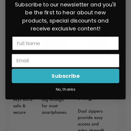
Maverick Trail models, as they have a different
Subscribe to our newsletter and you'll
door design
be the first to hear about new
products, special discounts and
receive exclusive content!
Inner D
Cell Phone
Subscribe
Ring Clip
Pocket
Sturdy
Zipper
No, thanks
Keeps
Design
keys extra
Big enough
safe &
for most
Dual zippers
secure
smartphones.
provide easy
access and
extra strength.