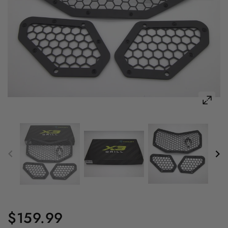
$159.99