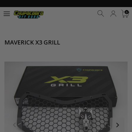
0
0
MAVERICK X3 GRILL