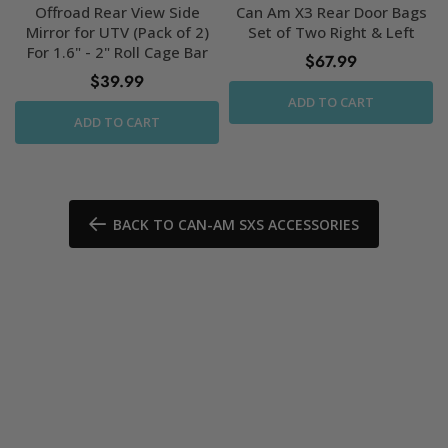
Offroad Rear View Side
Can Am X3 Rear Door Bags
Mirror for UTV (Pack of 2)
Set of Two Right & Left
For 1.6" - 2" Roll Cage Bar
$67.99
$39.99
ADD TO CART
ADD TO CART
BACK TO CAN-AM SXS ACCESSORIES