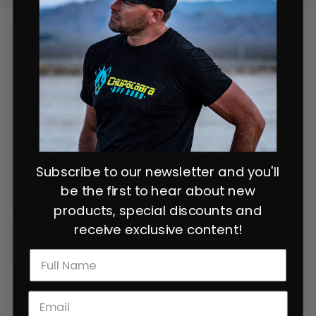
Full Description
Add some Chupacabra style to the front of your SxS.
High flow grill ensures you do not increase vehicle
temps.
Available now for your 2017-2026 Can Am Maverick X3
Subscribe to our newsletter and you'll
2 and 4 seat model. 3 piece design, all hardware
included.
be the first to hear about new
products, special discounts and
receive exclusive content!
Reviews