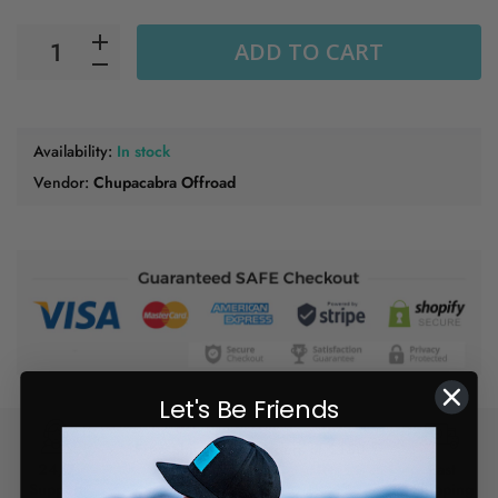
ADD TO CART
Availability:
In stock
Vendor:
Chupacabra Offroad
Let's Be Friends
Free Shipping on orders of $150
24/7
or more
Fast
Support
Shipping