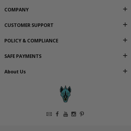
COMPANY
CUSTOMER SUPPORT
POLICY & COMPLIANCE
SAFE PAYMENTS
About Us