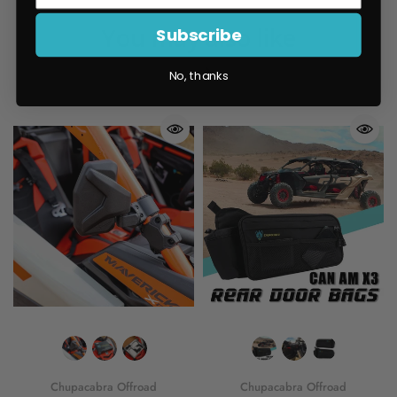
You may also like
Subscribe
No, thanks
Chupacabra Offroad
Chupacabra Offroad