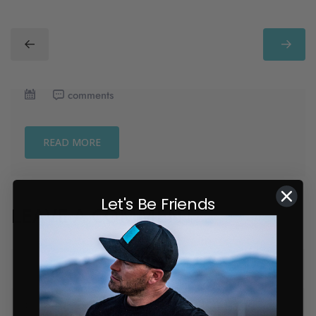
comments
READ MORE
Let's Be Friends
LEAVE A COMMENT