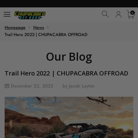
0
0
Homepage
News
Trail Hero 2022 | CHUPACABRA OFFROAD
Our Blog
Trail Hero 2022 | CHUPACABRA OFFROAD
December 22, 2022
by Jacob Layton