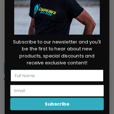
Subscribe to our newsletter and you'll
be the first to hear about new
products, special discounts and
receive exclusive content!
POST COMMENT
Please note, comments must be approved before they are published
Subscribe
Popular items: