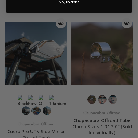
No, thanks
Chupacabra Offroad
Chupacabra Offroad Tube
Chupacabra Offroad
Clamp Sizes 1.0"-2.0" (Sold
Cuero Pro UTV Side Mirror
Individually)
(Set of Two)