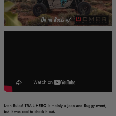
Utah Rules! TRAIL HERO is mainly a Jeep and Buggy event,
but it was cool to check it out.