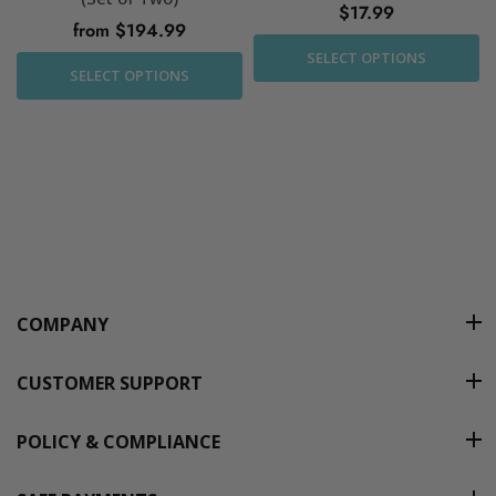
$17.99
from $194.99
SELECT OPTIONS
SELECT OPTIONS
COMPANY
CUSTOMER SUPPORT
POLICY & COMPLIANCE