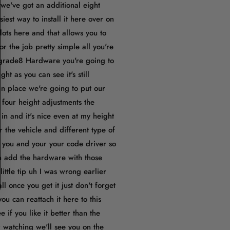
we've got an additional eight
est way to install it here over on
ots here and that allows you to
r the job pretty simple all you're
 grade8 Hardware you're going to
t as you can see it's still
s in place we're going to put our
 four height adjustments the
in and it's nice even at my height
r the vehicle and different type of
for you and your your code driver so
 in add the hardware with those
ttle tip uh I was wrong earlier
 once you get it just don't forget
ou can reattach it here to this
 if you like it better than the
r watching we'll see you on the