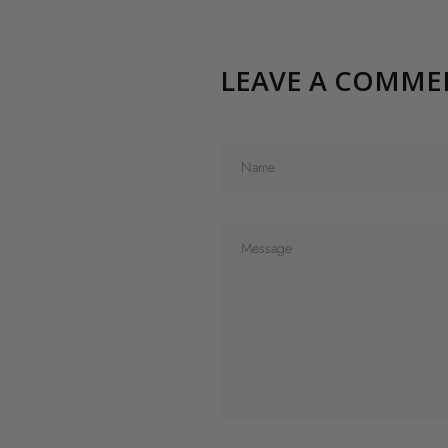
LEAVE A COMME