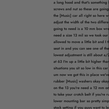
a long hood and that's something 
screws and nut so these are going 
the [Music] car all right so here 
adjust the width of the two differ
going to need is a 10 mm box wre
need a size 13 mil so we took our s
allowed to move a little bit and I 
seat in and you can see one of the
lowest adjustment is still about a
at 63 I'm up a little bit higher th
situations you sit so low in this ca
um now we got this in place we've 
rubber [Music] washers okay okay 
on the 13 you're need a 12 mm on t
to take your crotch belt if you're 
lower mounting bar so pretty simple
stock setting if you guys want to 