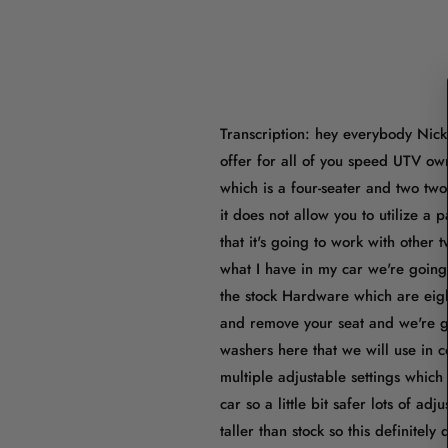
Transcription: hey everybody Nick 
offer for all of you speed UTV own
which is a four-seater and two two
it does not allow you to utilize a 
that it's going to work with other
what I have in my car we're going 
the stock Hardware which are eigh
and remove your seat and we're go
washers here that we will use in c
multiple adjustable settings which
car so a little bit safer lots of adj
taller than stock so this definitel