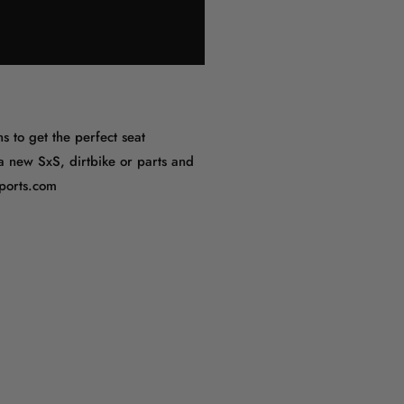
s to get the perfect seat
 a new SxS, dirtbike or parts and
sports.com