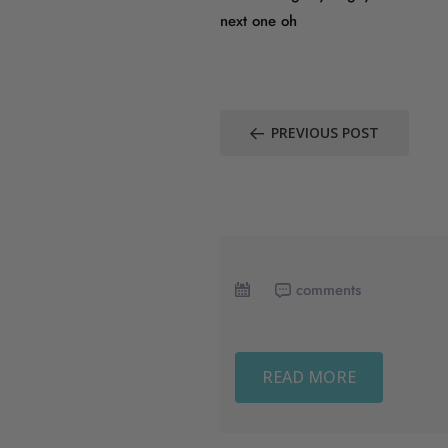
next one oh
PREVIOUS POST
comments
READ MORE