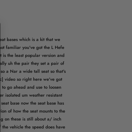
at bases which is a kit that we
ot familiar you've got the L Hefe
t is the least popular version and
ally uh the pair they set a pair of
so a Nar a wide tall seat so that's
c] video so right here we've got
g to go ahead and use to loosen
r isolated um weather resistant
e seat base now the seat base has
tion of how the seat mounts to the
ing on these is still about a/ inch
 of the vehicle the speed does have