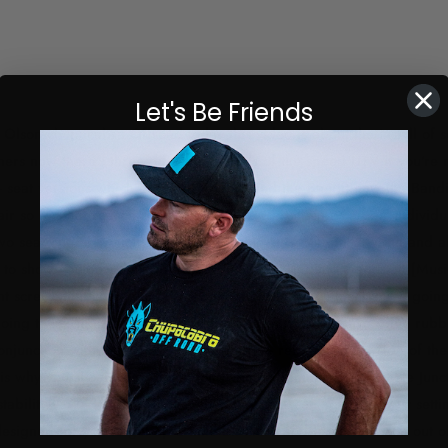
Let's Be Friends
Olson chupacabra Offroad today this video is about the install of se
ers now there's three different models of the speed UTV if you're n
- seat versions which are the L Diablo and the Bandit now the Bandi
pair so for that reason on the website we sell them as a pair individu
 two seat options which speed offers which is a standard width and al
to show you how they both work and we'll get into the install [Musi
t screws that come out of the bottom of the seat which you're goin
ing to reuse those on the side of the seat now we have some rubbe
onjunction with the stock Hardware as we rebolt it to the side of th
 is why you should buy them along with stiffening up the whole Junc
ustability I'm 6'3 I run it higher than the stock setting our lowest sett
y designed for you to get up a little bit more and be able to see out