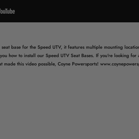
eat base for the Speed UTV, it features multiple mounting location
 you how to install our Speed UTV Seat Bases. If you're looking for
that made this video possible, Coyne Powersports! www.coynepower