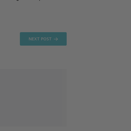
NEXT POST
comments
READ MORE