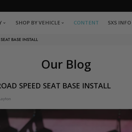
SHOP BY VEHICLE
CONTENT
SXS INFO
Y
SHOP BY VEHICLE
CONTENT
SXS INFO
Safe payments
G
SEAT BASE INSTALL
.
You can pay by credit card We accept MasterCard,
Visa and American Express.
Our Blog
OAD SPEED SEAT BASE INSTALL
Layton