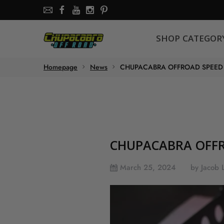
SHOP CATEGORY
SHOP CATEGOR
About the store
Homepage
News
CHUPACABRA OFFROAD SPEED 
Chupacabra Offroad - SXS Offroad Accessories Store
CHUPACABRA OFFR
March 25, 2024
by Jacob 