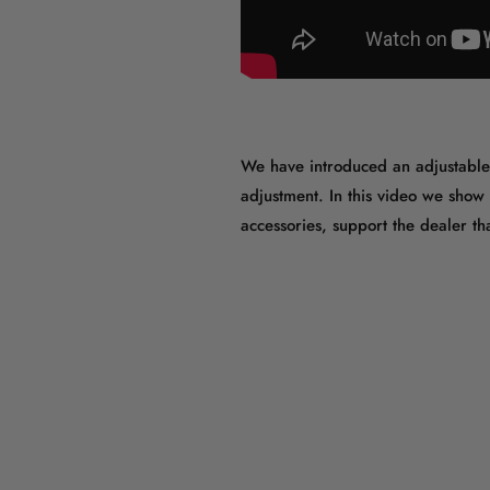
We have introduced an adjustable s
adjustment. In this video we show
accessories, support the dealer 