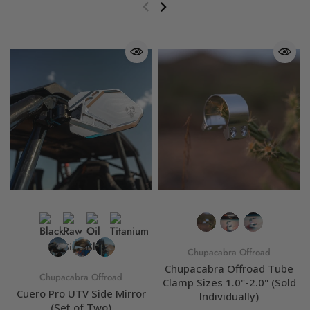
Chupacabra Offroad
Chupacabra Offroad Tube
Chupacabra Offroad
Clamp Sizes 1.0"-2.0" (Sold
Cuero Pro UTV Side Mirror
Individually)
(Set of Two)