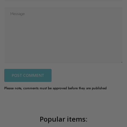
POST COMMENT
Please note, comments must be approved before they are published
Popular items: