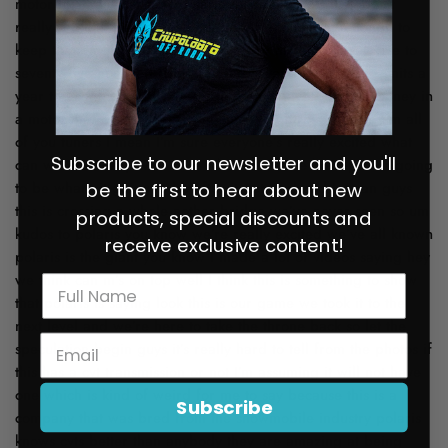
Subscribe to our newsletter and you'll
be the first to hear about new
products, special discounts and
receive exclusive content!
Subscribe