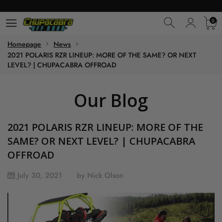
0
0
Homepage
News
2021 POLARIS RZR LINEUP: MORE OF THE SAME? OR NEXT
LEVEL? | CHUPACABRA OFFROAD
Our Blog
2021 POLARIS RZR LINEUP: MORE OF THE
SAME? OR NEXT LEVEL? | CHUPACABRA
OFFROAD
July 30, 2021
by Nick Olson