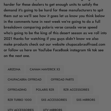
ARIZONA
CANAM MAVERICK X3
CHUPACABRA OFFROAD
OFFROAD PARTS
OFFROADING
POLARIS RZR
RZR ACCESSORIES
RZR TURBO 1000
SXS ACCESSORIES
SXS MIRRORS
UTV ACCESSORIES
UTV MIRRORS