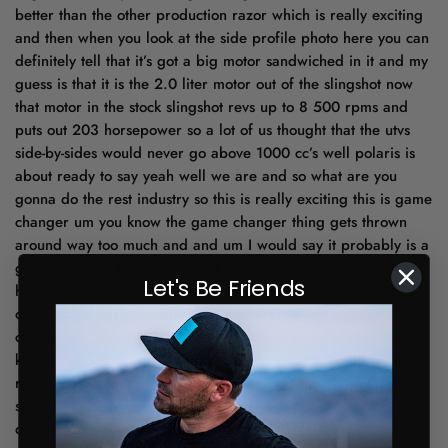
Let's Be Friends