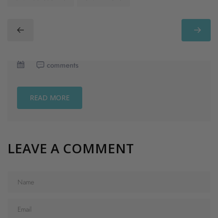
comments
READ MORE
LEAVE A COMMENT