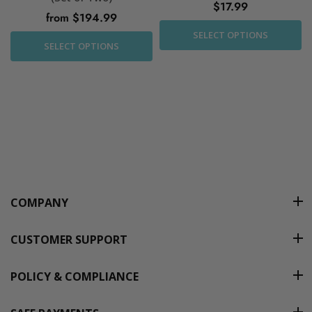
$17.99
from $194.99
SELECT OPTIONS
SELECT OPTIONS
COMPANY
CUSTOMER SUPPORT
POLICY & COMPLIANCE