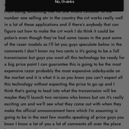
No, thanks