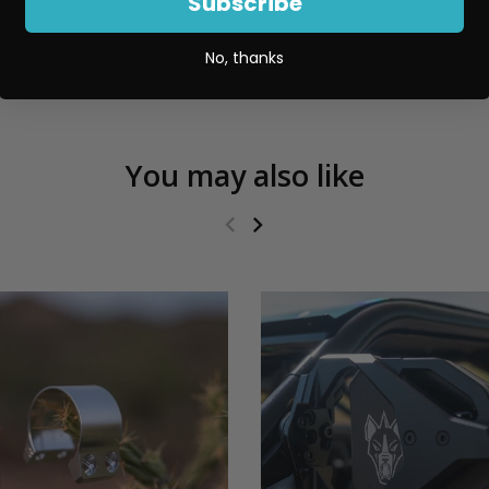
Subscribe
No, thanks
You may also like