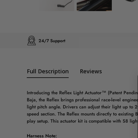
24/7 Support
Full Description
Reviews
Introducing the Reflex Light Actuator™ (Patent Pending
Baja, the Reflex brings professional race-level engineer
light pitch angle. Drivers can adjust their light up to
speed section. The Reflex mounts directly to existing 
play setup. This actuator kit is compatible with S8 ligh
Harness Note: