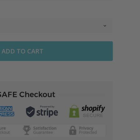
ADD TO CART