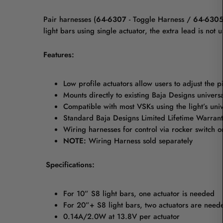
Pair harnesses (
64-6307
- Toggle Harness /
64-6305
light bars using single actuator, the extra lead is no
Features:
Low profile actuators allow users to adjust the p
Mounts directly to existing Baja Designs universa
Compatible with most VSKs using the light’s univ
Standard Baja Designs Limited Lifetime Warrant
Wiring harnesses for control via rocker switch 
NOTE:
Wiring Harness sold separately
Specifications:
For 10” S8 light bars, one actuator is needed
For 20”+ S8 light bars, two actuators are need
0.14A/2.0W at 13.8V per actuator