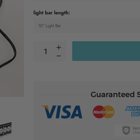
light bar length: