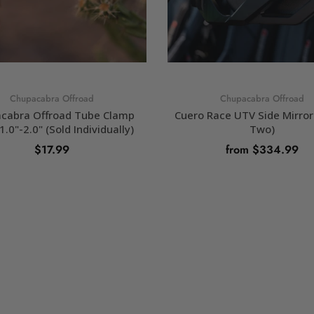
Chupacabra Offroad
Chupacabra Offroad
cabra Offroad Tube Clamp
Cuero Race UTV Side Mirror 
1.0"-2.0" (Sold Individually)
Two)
$17.99
from $334.99
SELECT OPTIONS
SELECT OPTIONS