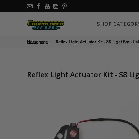
SHOP CATEGORY
SHOP CATEGOR
About the store
Homepage
Reflex Light Actuator Kit - S8 Light Bar - Un
Chupacabra Offroad - SXS Offroad Accessories Store
Reflex Light Actuator Kit - S8 Li