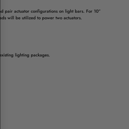
d pair actuator configurations on light bars. For 10”
ads will be utilized to power two actuators.
existing lighting packages.