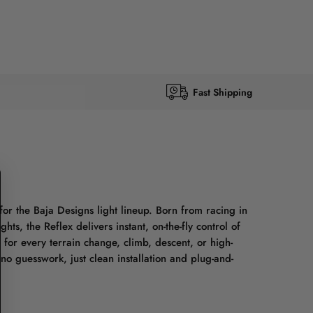
Fast Shipping
for the Baja Designs light lineup. Born from racing in
ts, the Reflex delivers instant, on-the-fly control of
 for every terrain change, climb, descent, or high-
no guesswork, just clean installation and plug-and-