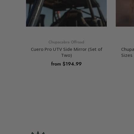
Chupacabra Offroad
Cuero Pro UTV Side Mirror (Set of
Chupa
Two)
Sizes 
from $194.99
SELECT OPTIONS