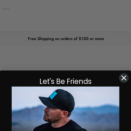
Free Shipping on orders of $150 or more
Let's Be Friends
) – the first fully compatible actuator system designed exclusively 
ing to a consumer-ready solution. Engineered exclusively for our ligh
 20 degrees depending on light type, ensuring perfect light coverage
Baja Designs light brackets with included hardware. No fabrication, 
t bars.
NOTE:
Wiring harness sold separately.