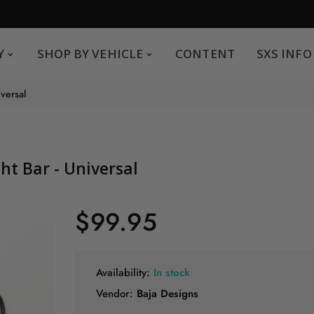
SHOP BY VEHICLE
CONTENT
SXS INFO
Y
SHOP BY VEHICLE
CONTENT
SXS INFO
Safe payments
G
iversal
.
You can pay by credit card We accept MasterCard,
Visa and American Express.
ght Bar - Universal
$99.95
Availability:
In stock
Vendor:
Baja Designs