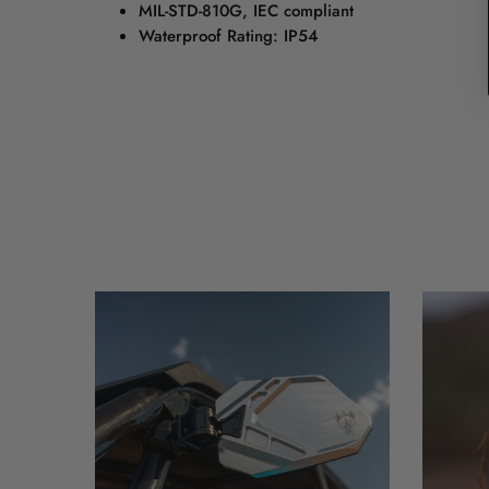
MIL-STD-810G, IEC compliant
Waterproof Rating: IP54