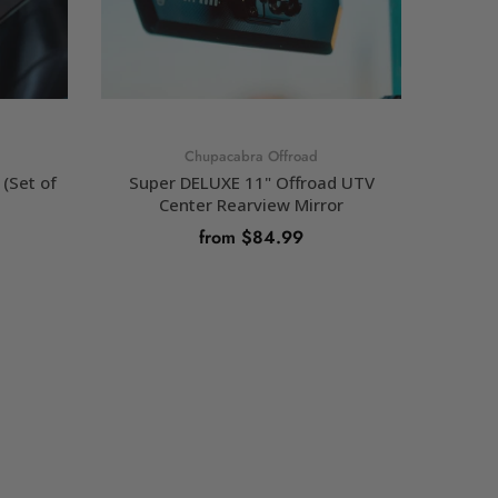
Chupacabra Offroad
(Set of
Super DELUXE 11" Offroad UTV
Chupaca
Center Rearview Mirror
from $84.99
SELECT OPTIONS