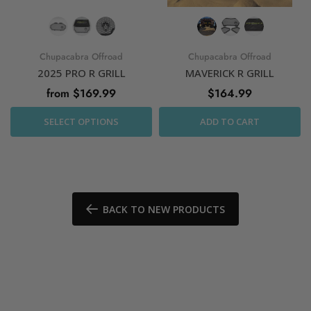
Chupacabra Offroad
Chupacabra Offroad
2025 PRO R GRILL
MAVERICK R GRILL
from $169.99
$164.99
SELECT OPTIONS
ADD TO CART
BACK TO NEW PRODUCTS