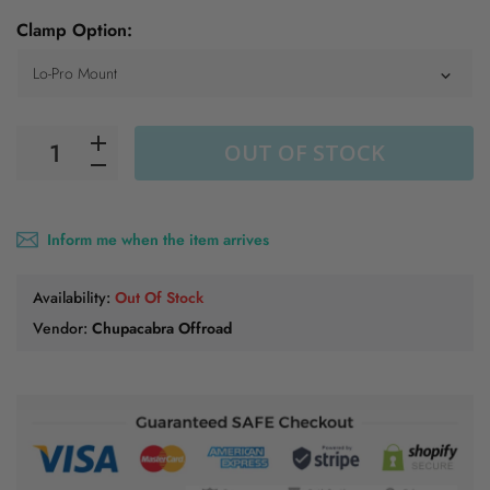
Clamp Option:
OUT OF STOCK
Inform me when the item arrives
Availability:
Out Of Stock
Vendor:
Chupacabra Offroad