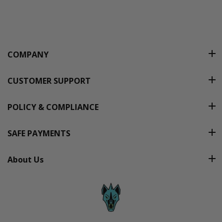
COMPANY
CUSTOMER SUPPORT
POLICY & COMPLIANCE
SAFE PAYMENTS
About Us