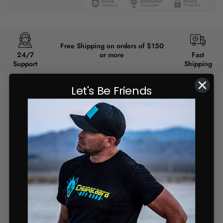
Free Shipping on orders of $150
24/7
or more
Fast
Support
Shipping
Let's Be Friends
Full Description
BACKORDER 4-6 WEEKS
Our iconic Whip mount has now been designed to fit
your Xpedition! With a corrected 27* angle, this whip
flag mount paired with our Lo-Pro mount is the perfect
combination for your Xpedition. When paired with the
Lo-Pro mount, it will fit with the back glass so no need
for any modifications! This mount still offers a full 360-
degrees of adjustability, in 15-degree increments and