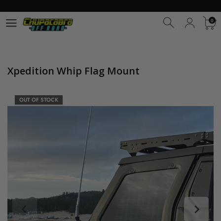
0
0
Xpedition Whip Flag Mount
OUT OF STOCK