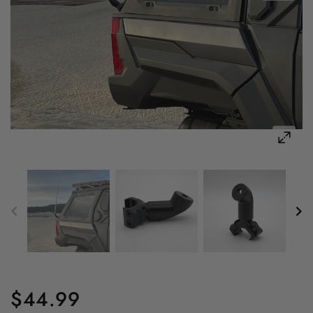
$44.99