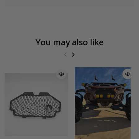
You may also like