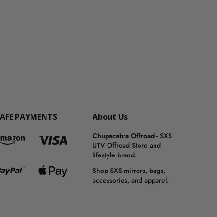
SAFE PAYMENTS
About Us
Chupacabra Offroad
- SXS
UTV Offroad Store and
lifestyle brand.
Shop SXS mirrors, bags,
accessories, and apparel.