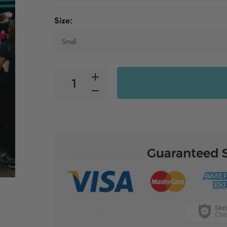
Size: