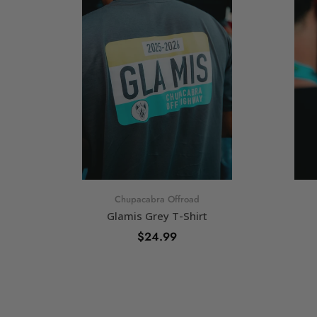
Chupacabra Offroad
Glamis Grey T-Shirt
$24.99
SELECT OPTIONS