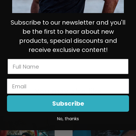
Subscribe to our newsletter and you'll
be the first to hear about new
products, special discounts and
receive exclusive content!
You may also like
Subscribe
No, thanks