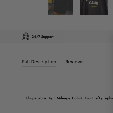
24/7 Support
Full Description
Reviews
Chupacabra High Mileage T-Shirt. Front left graphic