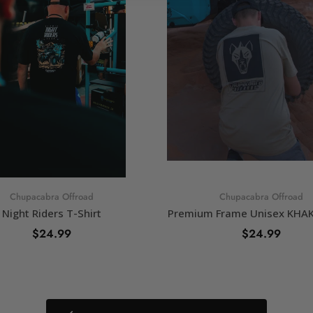
Chupacabra Offroad
Chupacabra Offroad
Night Riders T-Shirt
Premium Frame Unisex KHAKI
$24.99
$24.99
SELECT OPTIONS
SELECT OPTIONS