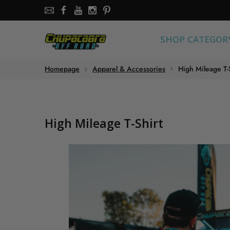
SHOP CATEGORY
SHOP CATEGOR
About the store
Homepage
Apparel & Accessories
High Mileage T-
Chupacabra Offroad - SXS Offroad Accessories Store
High Mileage T-Shirt