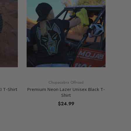
Chupacabra Offroad
 T-Shirt
Premium Neon Lazer Unisex Black T-
Chup
Shirt
$24.99
SELECT OPTIONS