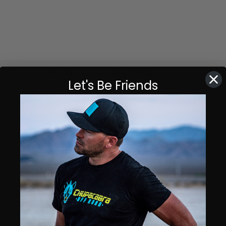
Free Shipping on orders of $150 or more
Let's Be Friends
 print and all-over back print.