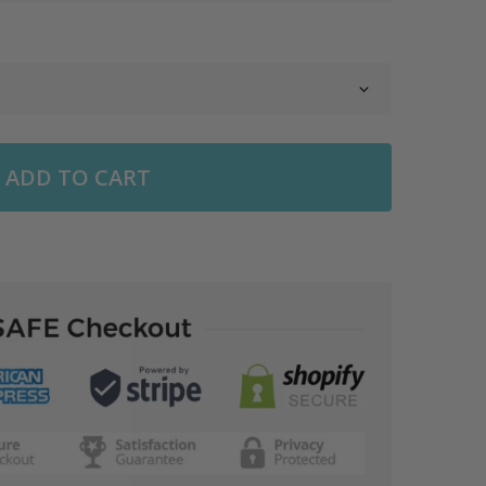
ADD TO CART