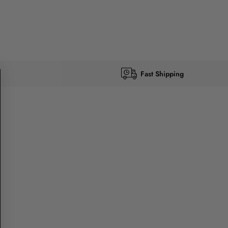
Fast Shipping