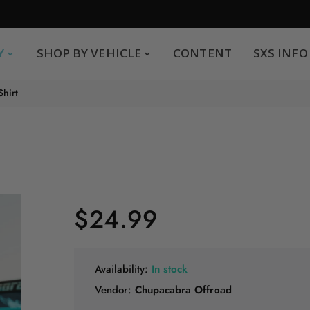
SHOP BY VEHICLE
CONTENT
SXS INFO
Y
SHOP BY VEHICLE
CONTENT
SXS INFO
Safe payments
G
Shirt
.
You can pay by credit card We accept MasterCard,
Visa and American Express.
$24.99
Availability:
In stock
Vendor:
Chupacabra Offroad