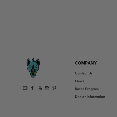
COMPANY
Contact Us
News
Racer Program
Dealer Information