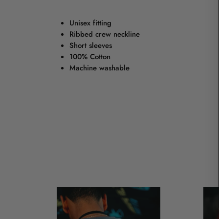
Unisex fitting
Ribbed crew neckline
Short sleeves
100% Cotton
Machine washable