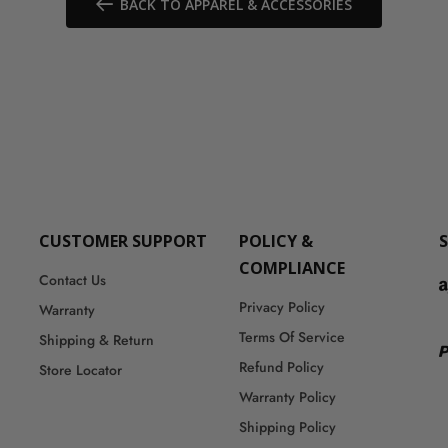
BACK TO APPAREL & ACCESSORIES
CUSTOMER SUPPORT
POLICY &
COMPLIANCE
Contact Us
Privacy Policy
Warranty
Terms Of Service
Shipping & Return
Refund Policy
Store Locator
Warranty Policy
Shipping Policy