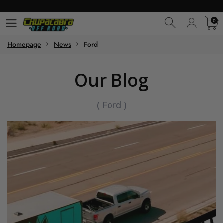
0
0
Homepage
News
Ford
Our Blog
(
Ford
)