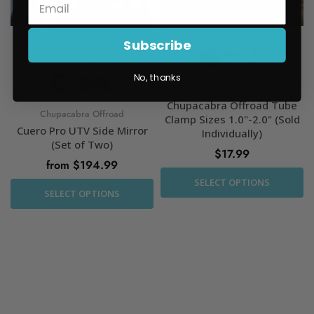
Subscribe
No, thanks
Chupacabra Offroad
Chupacabra Offroad Tube
Chupacabra Offroad
Clamp Sizes 1.0"-2.0" (Sold
Cuero Pro UTV Side Mirror
Individually)
(Set of Two)
$17.99
from $194.99
SELECT OPTIONS
SELECT OPTIONS