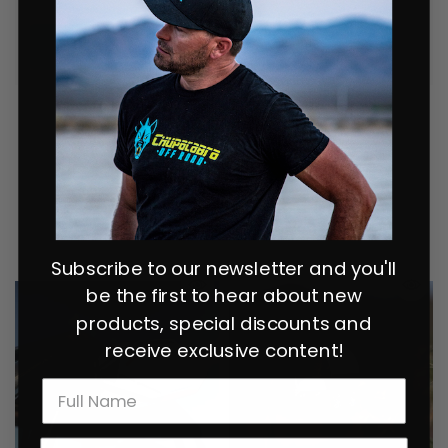
READ MORE
Popular items:
Subscribe to our newsletter and you'll
be the first to hear about new
products, special discounts and
receive exclusive content!