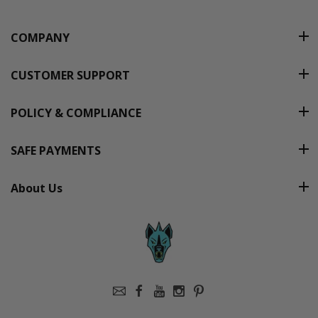
COMPANY
CUSTOMER SUPPORT
POLICY & COMPLIANCE
SAFE PAYMENTS
About Us