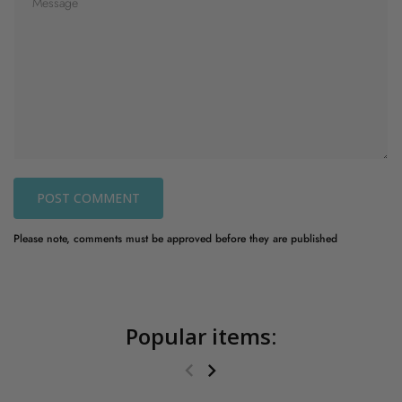
POST COMMENT
Please note, comments must be approved before they are published
Popular items: