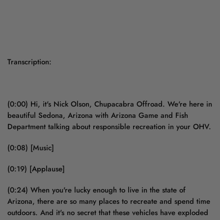
Transcription:
(0:00) Hi, it's Nick Olson, Chupacabra Offroad. We're here in
beautiful Sedona, Arizona with Arizona Game and Fish
Department talking about responsible recreation in your OHV.
(0:08) [Music]
(0:19) [Applause]
(0:24) When you're lucky enough to live in the state of
Arizona, there are so many places to recreate and spend time
outdoors. And it's no secret that these vehicles have exploded