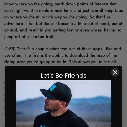
know where you're going, mark down points of interest that
you might want to explore next time, and just overall keep tabs
on where you're at, which way you're going. So that fun
adventure is fun but doesn't become a little out of hand, out of
control, and result in you getting lost or even worse, having to
jump off of a marked trail.
(1:55) There's a couple other features of these apps I like and
use often. The first is the ability to download the map of the
riding area you're going to be in. This allows you to see all
your information even if you run out of service. And the
Let's Be Friends
second is the ability to see the land ownership of where you're
riding and plan accordingly. That way you know you might be
running across some private property that you're not allowed
to be on and you can plan a route around it. You're going to
know where trust land is, maybe you're going to need a trust
permit for that. So helpful information before you plan your
next ride.
(2:33) So now that you've got a plan for your next ride and