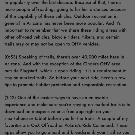
in popularity over the last decade. Because of that, there's
more people off-roading, going to further distances because
of the capability of these vehicles. Outdoor recreation in
general in Arizona has never been more popular. And it's
important to remember that we share these riding areas with
other off-road vehicles, bicycle riders, hikers, and certain
trails may or may not be open to OHV vehicles.
(0:53) Speaking of trails, there's over 40,000 miles here in
Arizona. And with the exception of the Cinders OHV area
outside Flagstaff, which is open riding, it is a requirement to
stay on marked trails. So before your next ride, here's a few
tips to promote habitat protection and responsible recreation.
(1:12) One of the easiest ways to have an enjoyable
experience and make sure you're staying on marked trails is to
download an inexpensive or a free app right on your
smartphone or tablet before you hit the trails. A couple of my
favorites are OnX Offroad or Polaris's Ride Command. These
apps allow you to go ahead and breadcrumb your trail so you