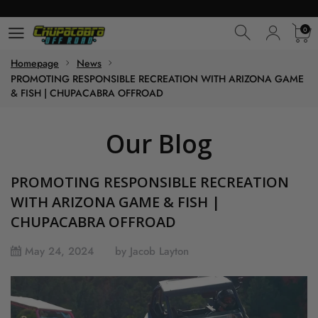
0
0
Homepage
News
PROMOTING RESPONSIBLE RECREATION WITH ARIZONA GAME
& FISH | CHUPACABRA OFFROAD
Our Blog
PROMOTING RESPONSIBLE RECREATION
WITH ARIZONA GAME & FISH |
CHUPACABRA OFFROAD
May 24, 2024
by Jacob Layton