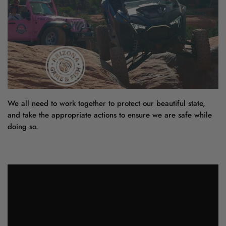
We all need to work together to protect our beautiful state,
and take the appropriate actions to ensure we are safe while
doing so.