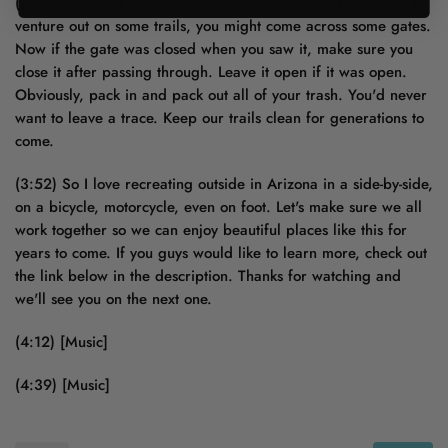
(3:35) Speaking of common courtesy, when you really start to
venture out on some trails, you might come across some gates.
Now if the gate was closed when you saw it, make sure you
close it after passing through. Leave it open if it was open.
Obviously, pack in and pack out all of your trash. You'd never
want to leave a trace. Keep our trails clean for generations to
come.
(3:52) So I love recreating outside in Arizona in a side-by-side,
on a bicycle, motorcycle, even on foot. Let's make sure we all
work together so we can enjoy beautiful places like this for
years to come. If you guys would like to learn more, check out
the link below in the description. Thanks for watching and
we'll see you on the next one.
(4:12) [Music]
(4:39) [Music]