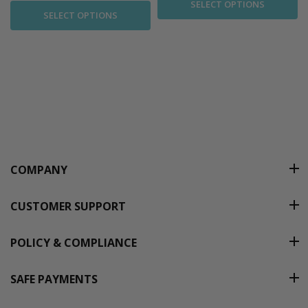
SELECT OPTIONS
SELECT OPTIONS
COMPANY
CUSTOMER SUPPORT
POLICY & COMPLIANCE
SAFE PAYMENTS