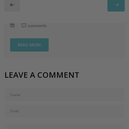
comments
READ MORE
LEAVE A COMMENT