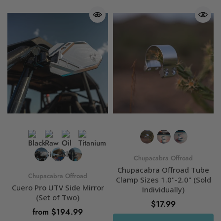
Chupacabra Offroad
Chupacabra Offroad Tube
Chupacabra Offroad
Clamp Sizes 1.0"-2.0" (Sold
Cuero Pro UTV Side Mirror
Individually)
(Set of Two)
$17.99
from $194.99